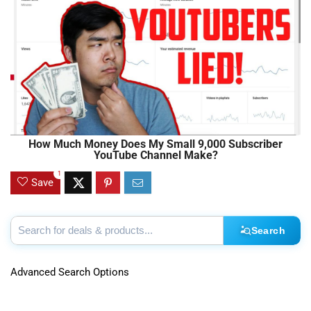
How Much Money Does My Small 9,000 Subscriber
YouTube Channel Make?
1
Save
Search
Advanced Search Options