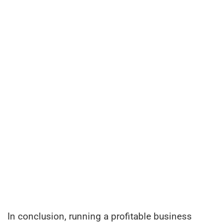
In conclusion, running a profitable business