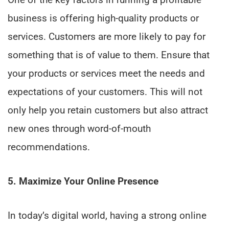
business is offering high-quality products or
services. Customers are more likely to pay for
something that is of value to them. Ensure that
your products or services meet the needs and
expectations of your customers. This will not
only help you retain customers but also attract
new ones through word-of-mouth
recommendations.
5. Maximize Your Online Presence
In today’s digital world, having a strong online