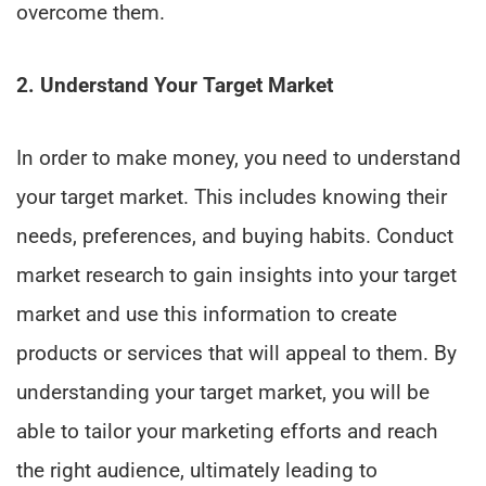
overcome them.
2. Understand Your Target Market
In order to make money, you need to understand
your target market. This includes knowing their
needs, preferences, and buying habits. Conduct
market research to gain insights into your target
market and use this information to create
products or services that will appeal to them. By
understanding your target market, you will be
able to tailor your marketing efforts and reach
the right audience, ultimately leading to