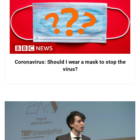
Coronavirus: Should I wear a mask to stop the
virus?