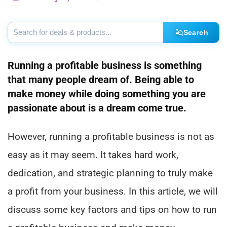
Search
Running a profitable business is something
that many people dream of. Being able to
make money while doing something you are
passionate about is a dream come true.
However, running a profitable business is not as
easy as it may seem. It takes hard work,
dedication, and strategic planning to truly make
a profit from your business. In this article, we will
discuss some key factors and tips on how to run