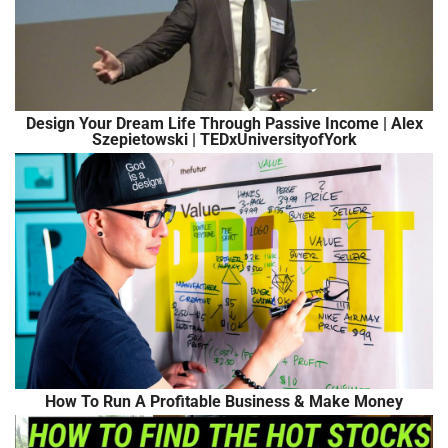
Design Your Dream Life Through Passive Income | Alex
Szepietowski | TEDxUniversityofYork
How To Run A Profitable Business & Make Money