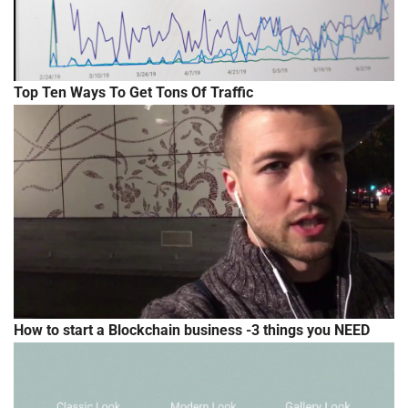
Top Ten Ways To Get Tons Of Traffic
How to start a Blockchain business -3 things you NEED