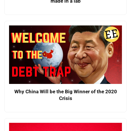
made in a lab
Why China Will be the Big Winner of the 2020
Crisis