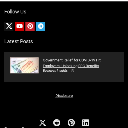
Follow Us
Latest Posts
Government Relief for COVID-19 Hit
Employers: Unlocking ERC Benefits
Business Insghts
Disclosure