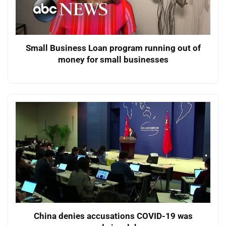
Small Business Loan program running out of
money for small businesses
China denies accusations COVID-19 was