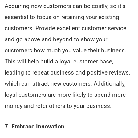
Acquiring new customers can be costly, so it’s
essential to focus on retaining your existing
customers. Provide excellent customer service
and go above and beyond to show your
customers how much you value their business.
This will help build a loyal customer base,
leading to repeat business and positive reviews,
which can attract new customers. Additionally,
loyal customers are more likely to spend more
money and refer others to your business.
7. Embrace Innovation