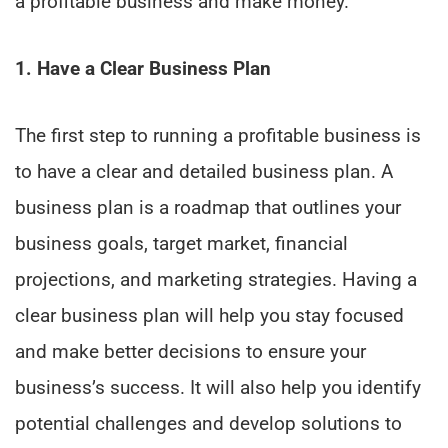
a profitable business and make money.
1. Have a Clear Business Plan
The first step to running a profitable business is
to have a clear and detailed business plan. A
business plan is a roadmap that outlines your
business goals, target market, financial
projections, and marketing strategies. Having a
clear business plan will help you stay focused
and make better decisions to ensure your
business’s success. It will also help you identify
potential challenges and develop solutions to