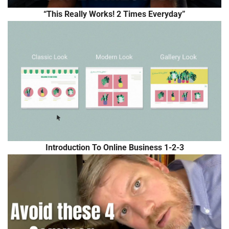
“This Really Works! 2 Times Everyday”
Introduction To Online Business 1-2-3