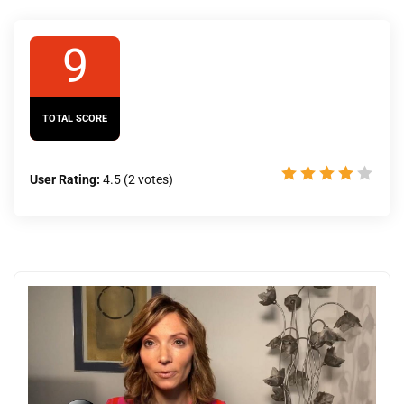
9
TOTAL SCORE
User Rating:
4.5
(
2
votes)