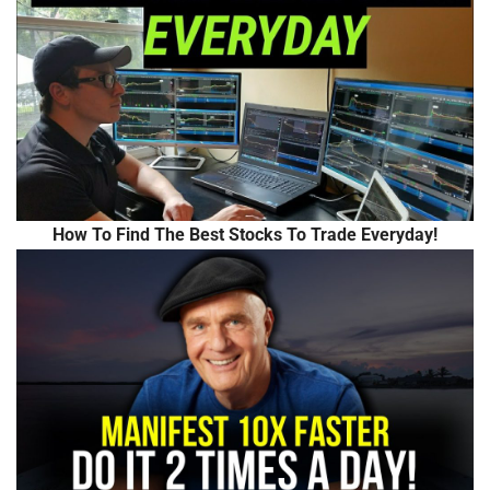
How To Find The Best Stocks To Trade Everyday!