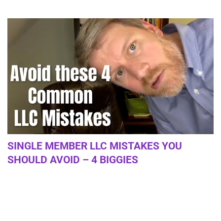
SINGLE MEMBER LLC MISTAKES YOU
SHOULD AVOID – 4 BIGGIES