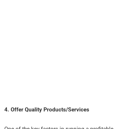
4. Offer Quality Products/Services
One of the key factors in running a profitable