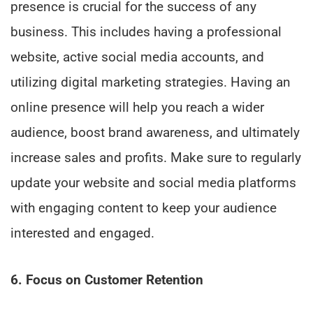
presence is crucial for the success of any
business. This includes having a professional
website, active social media accounts, and
utilizing digital marketing strategies. Having an
online presence will help you reach a wider
audience, boost brand awareness, and ultimately
increase sales and profits. Make sure to regularly
update your website and social media platforms
with engaging content to keep your audience
interested and engaged.
6. Focus on Customer Retention