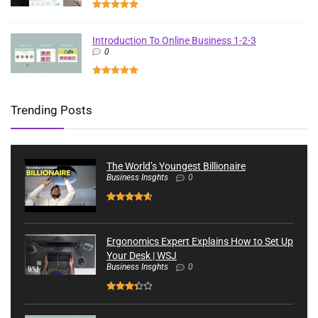
Introduction To Online Business 1-2-3
0
Trending Posts
The World’s Youngest Billionaire
Business Insghts
0
Ergonomics Expert Explains How to Set Up
Your Desk | WSJ
Business Insghts
0