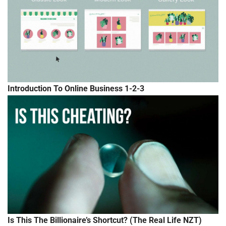
Introduction To Online Business 1-2-3
Is This The Billionaire’s Shortcut? (The Real Life NZT)