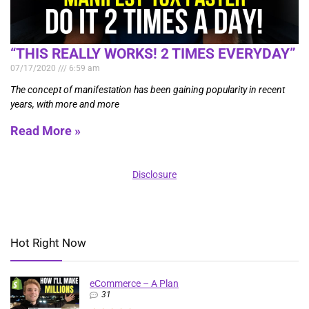
“THIS REALLY WORKS! 2 TIMES EVERYDAY”
07/17/2020
6:59 am
The concept of manifestation has been gaining popularity in recent
years, with more and more
Read More »
Disclosure
Hot Right Now
eCommerce – A Plan
31