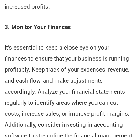
increased profits.
3. Monitor Your Finances
It’s essential to keep a close eye on your
finances to ensure that your business is running
profitably. Keep track of your expenses, revenue,
and cash flow, and make adjustments
accordingly. Analyze your financial statements
regularly to identify areas where you can cut
costs, increase sales, or improve profit margins.
Additionally, consider investing in accounting
software to streamline the financial management