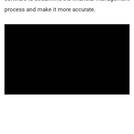
process and make it more accurate.