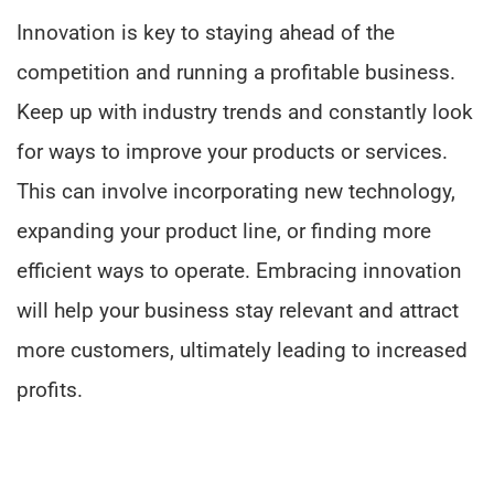
Innovation is key to staying ahead of the
competition and running a profitable business.
Keep up with industry trends and constantly look
for ways to improve your products or services.
This can involve incorporating new technology,
expanding your product line, or finding more
efficient ways to operate. Embracing innovation
will help your business stay relevant and attract
more customers, ultimately leading to increased
profits.