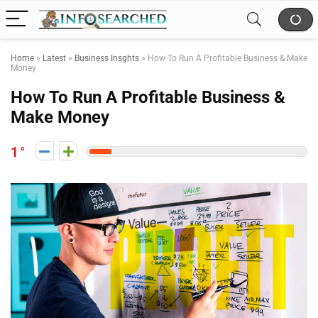
Home
»
Latest
»
Business Insghts
»
How To Run A Profitable Business & Make
Money
How To Run A Profitable Business &
Make Money
1