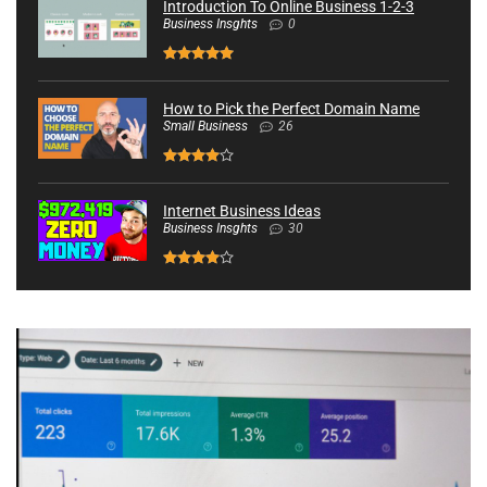
Introduction To Online Business 1-2-3
Business Insghts
0
How to Pick the Perfect Domain Name
Small Business
26
Internet Business Ideas
Business Insghts
30