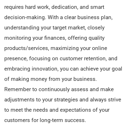
requires hard work, dedication, and smart
decision-making. With a clear business plan,
understanding your target market, closely
monitoring your finances, offering quality
products/services, maximizing your online
presence, focusing on customer retention, and
embracing innovation, you can achieve your goal
of making money from your business.
Remember to continuously assess and make
adjustments to your strategies and always strive
to meet the needs and expectations of your
customers for long-term success.