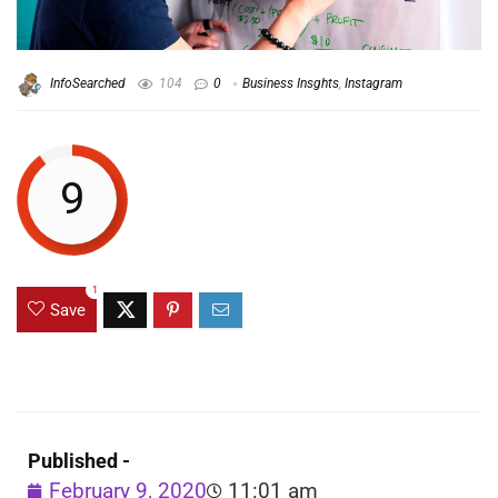
InfoSearched
104
0
Business Insghts
,
Instagram
9
1
Save
Published -
February 9, 2020
11:01 am