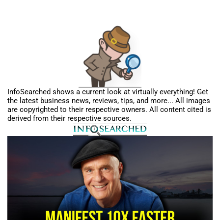
InfoSearched shows a current look at virtually everything! Get
the latest business news, reviews, tips, and more... All images
are copyrighted to their respective owners. All content cited is
derived from their respective sources.