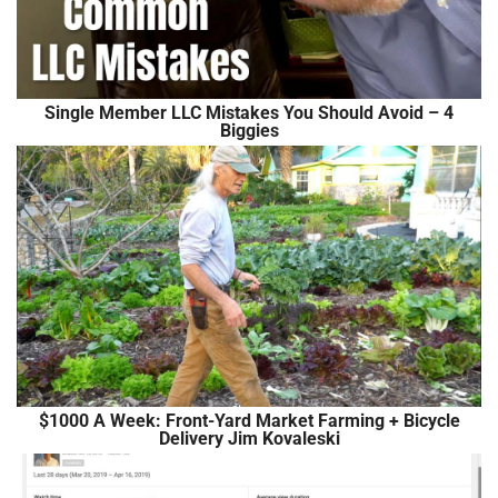
Single Member LLC Mistakes You Should Avoid – 4
Biggies
$1000 A Week: Front-Yard Market Farming + Bicycle
Delivery Jim Kovaleski