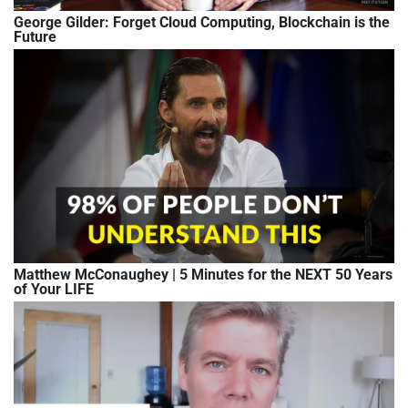
George Gilder: Forget Cloud Computing, Blockchain is the
Future
Matthew McConaughey | 5 Minutes for the NEXT 50 Years
of Your LIFE