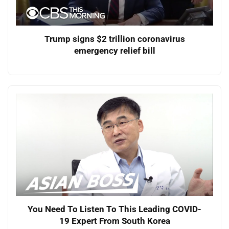
Trump signs $2 trillion coronavirus
emergency relief bill
You Need To Listen To This Leading COVID-
19 Expert From South Korea