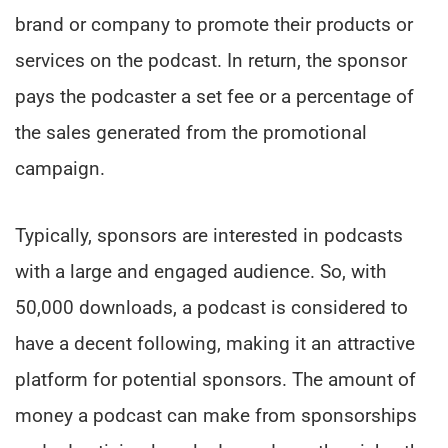
brand or company to promote their products or
services on the podcast. In return, the sponsor
pays the podcaster a set fee or a percentage of
the sales generated from the promotional
campaign.
Typically, sponsors are interested in podcasts
with a large and engaged audience. So, with
50,000 downloads, a podcast is considered to
have a decent following, making it an attractive
platform for potential sponsors. The amount of
money a podcast can make from sponsorships