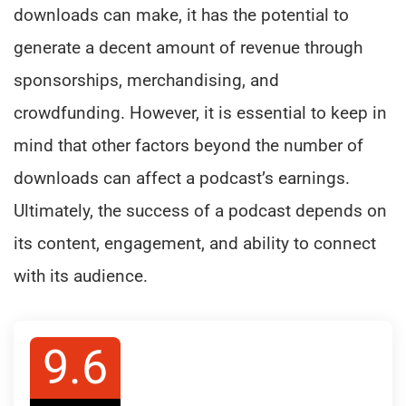
downloads can make, it has the potential to
generate a decent amount of revenue through
sponsorships, merchandising, and
crowdfunding. However, it is essential to keep in
mind that other factors beyond the number of
downloads can affect a podcast’s earnings.
Ultimately, the success of a podcast depends on
its content, engagement, and ability to connect
with its audience.
9.6