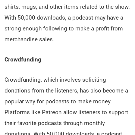
shirts, mugs, and other items related to the show.
With 50,000 downloads, a podcast may have a
strong enough following to make a profit from
merchandise sales.
Crowdfunding
Crowdfunding, which involves soliciting
donations from the listeners, has also become a
popular way for podcasts to make money.
Platforms like Patreon allow listeners to support
their favorite podcasts through monthly
donations. With 50,000 downloads, a podcast