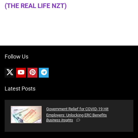
(THE REAL LIFE NZT)
Follow Us
Latest Posts
Government Relief for COVID-19 Hit
Employers: Unlocking ERC Benefits
Business Insghts