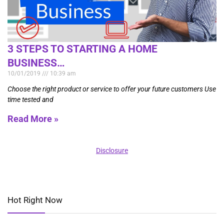
3 STEPS TO STARTING A HOME
BUSINESS…
10/01/2019
10:39 am
Choose the right product or service to offer your future customers Use
time tested and
Read More »
Disclosure
Hot Right Now