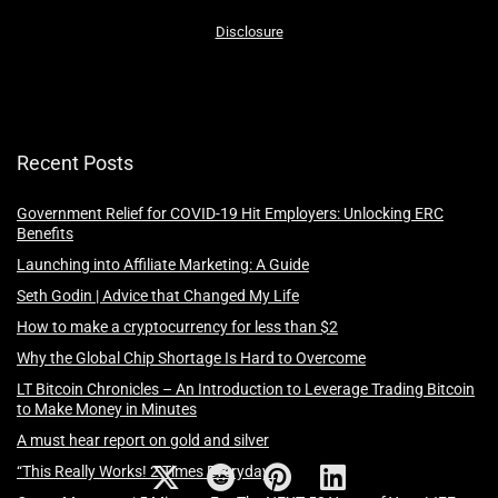
Disclosure
Recent Posts
Government Relief for COVID-19 Hit Employers: Unlocking ERC
Benefits
Launching into Affiliate Marketing: A Guide
Seth Godin | Advice that Changed My Life
How to make a cryptocurrency for less than $2
Why the Global Chip Shortage Is Hard to Overcome
LT Bitcoin Chronicles – An Introduction to Leverage Trading Bitcoin
to Make Money in Minutes
A must hear report on gold and silver
“This Really Works! 2 Times Everyday”