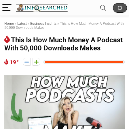
Home
»
Latest
»
Business Insghts
»
This Is How Much Money A Podcast With
50,000 Downloads Makes
This Is How Much Money A Podcast
With 50,000 Downloads Makes
19