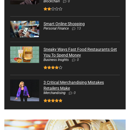
Blockchain
0
Smart Online Shopping
Personal Finance
13
Sneaky Ways Fast Food Restaurants Get
You To Spend Money
Business Insghts
0
3 Critical Merchandising Mistakes
Retailers Make
Merchandising
0