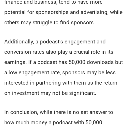
finance and business, tend to have more
potential for sponsorships and advertising, while
others may struggle to find sponsors.
Additionally, a podcast’s engagement and
conversion rates also play a crucial role in its
earnings. If a podcast has 50,000 downloads but
a low engagement rate, sponsors may be less
interested in partnering with them as the return
on investment may not be significant.
In conclusion, while there is no set answer to
how much money a podcast with 50,000