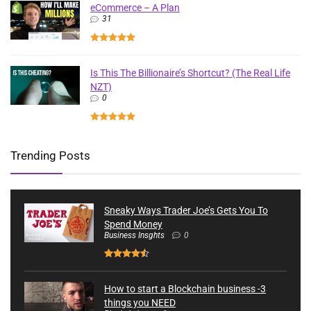
eCommerce – A Plan
31
Is This The Billionaire’s Shortcut? (The Real Life
NZT)
0
Trending Posts
Sneaky Ways Trader Joe’s Gets You To
Spend Money
Business Insghts
0
How to start a Blockchain business -3
things you NEED