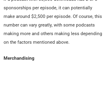
sponsorships per episode, it can potentially
make around $2,500 per episode. Of course, this
number can vary greatly, with some podcasts
making more and others making less depending
on the factors mentioned above.
Merchandising