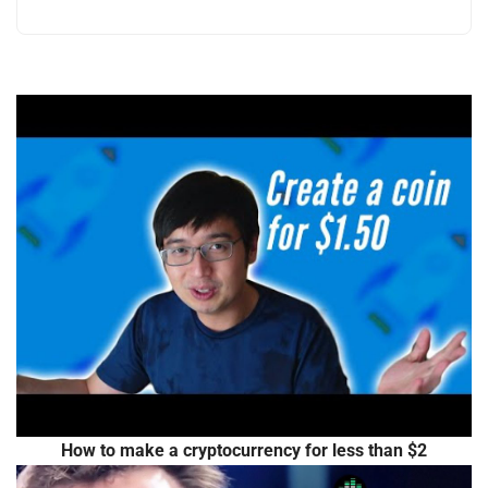
How to make a cryptocurrency for less than $2