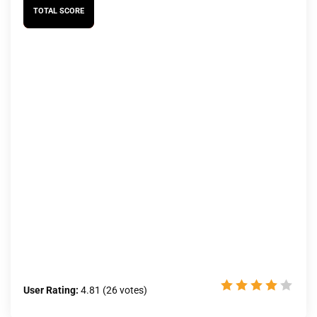
TOTAL SCORE
User Rating:
4.81
(
26
votes)