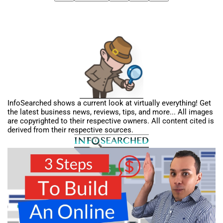
InfoSearched shows a current look at virtually everything! Get
the latest business news, reviews, tips, and more... All images
are copyrighted to their respective owners. All content cited is
derived from their respective sources.