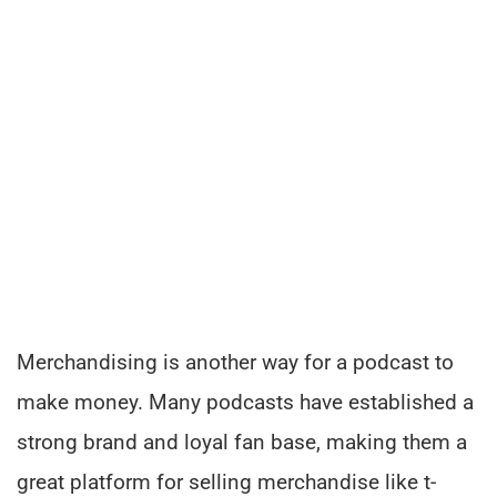
Merchandising is another way for a podcast to
make money. Many podcasts have established a
strong brand and loyal fan base, making them a
great platform for selling merchandise like t-