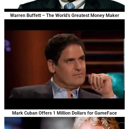
Warren Buffett – The World’s Greatest Money Maker
Mark Cuban Offers 1 Million Dollars for GameFace