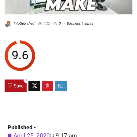
InfoSearched
122
0
Business Insghts
9.6
5
Save
Published -
April 25, 2020
9:17 am