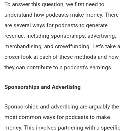
To answer this question, we first need to
understand how podcasts make money. There
are several ways for podcasts to generate
revenue, including sponsorships, advertising,
merchandising, and crowdfunding. Let’s take a
closer look at each of these methods and how
they can contribute to a podcast’s earnings.
Sponsorships and Advertising
Sponsorships and advertising are arguably the
most common ways for podcasts to make
money. This involves partnering with a specific