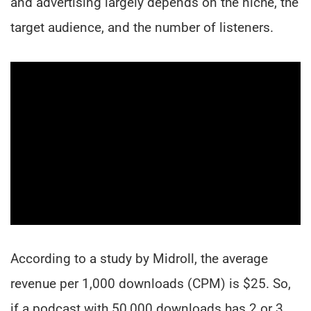
and advertising largely depends on the niche, the
target audience, and the number of listeners.
According to a study by Midroll, the average
revenue per 1,000 downloads (CPM) is $25. So,
if a podcast with 50,000 downloads has 2 or 3