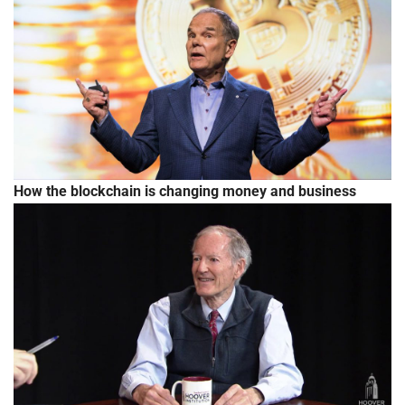
How the blockchain is changing money and business