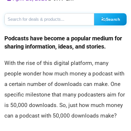
Search
Podcasts have become a popular medium for
sharing information, ideas, and stories.
With the rise of this digital platform, many
people wonder how much money a podcast with
a certain number of downloads can make. One
specific milestone that many podcasters aim for
is 50,000 downloads. So, just how much money
can a podcast with 50,000 downloads make?