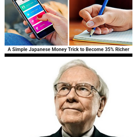
A Simple Japanese Money Trick to Become 35% Richer