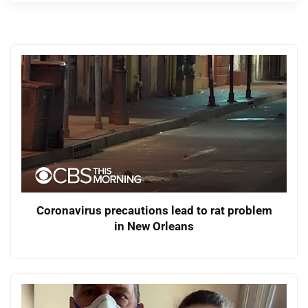
Coronavirus precautions lead to rat problem
in New Orleans