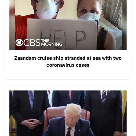
Zaandam cruise ship stranded at sea with two
coronavirus cases