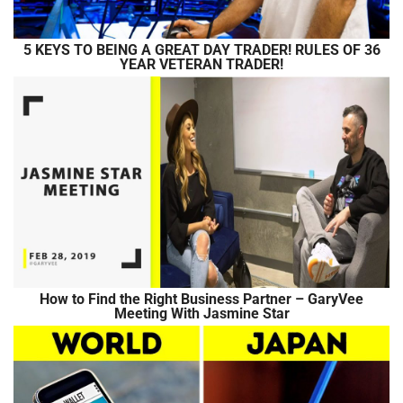
5 KEYS TO BEING A GREAT DAY TRADER! RULES OF 36
YEAR VETERAN TRADER!
How to Find the Right Business Partner – GaryVee
Meeting With Jasmine Star