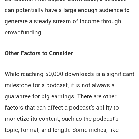
can potentially have a large enough audience to
generate a steady stream of income through
crowdfunding.
Other Factors to Consider
While reaching 50,000 downloads is a significant
milestone for a podcast, it is not always a
guarantee for big earnings. There are other
factors that can affect a podcast’s ability to
monetize its content, such as the podcast’s
topic, format, and length. Some niches, like