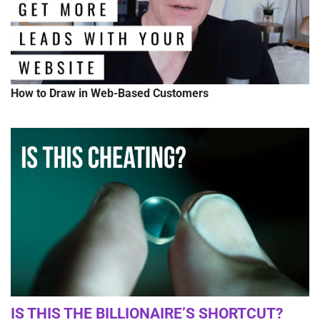
How to Draw in Web-Based Customers
IS THIS THE BILLIONAIRE’S SHORTCUT?