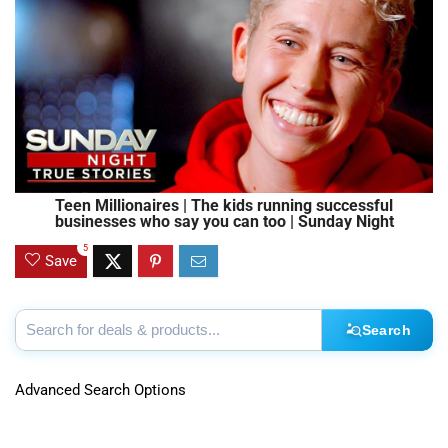
Teen Millionaires | The kids running successful
businesses who say you can too | Sunday Night
5
Save
Search
Advanced Search Options