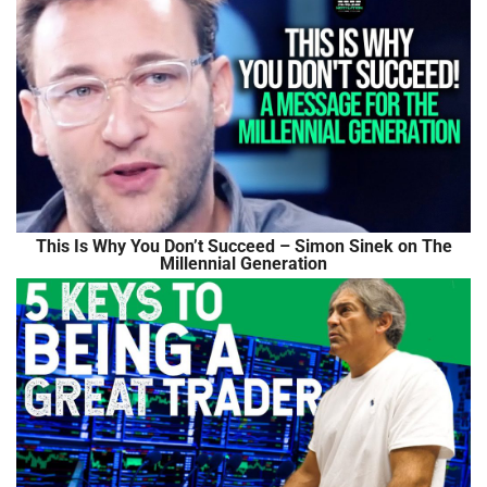
This Is Why You Don’t Succeed – Simon Sinek on The
Millennial Generation