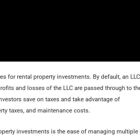
es for rental property investments. By default, an LLC
profits and losses of the LLC are passed through to th
investors save on taxes and take advantage of
rty taxes, and maintenance costs.
roperty investments is the ease of managing multiple