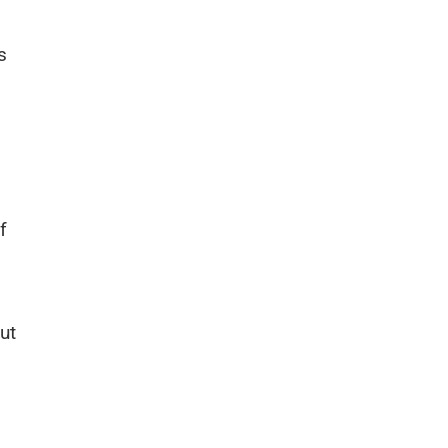
s
f
ut