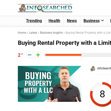
Trending
Health
News
Business
Home
»
Latest
»
Business Insghts
»
Buying Rental Property with a Lim
Buying Rental Property with a Limi
2
InfoSearc
8