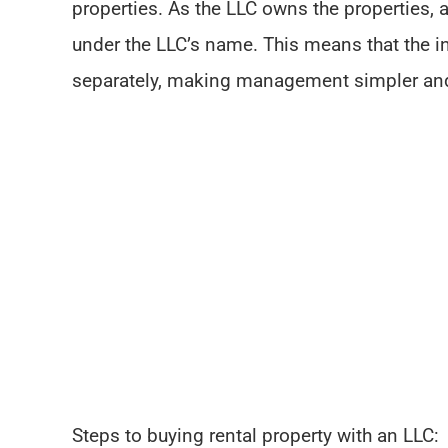
properties. As the LLC owns the properties, 
under the LLC’s name. This means that the i
separately, making management simpler an
Steps to buying rental property with an LLC: