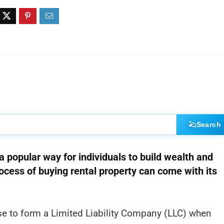
Search
a popular way for individuals to build wealth and
cess of buying rental property can come with its
se to form a Limited Liability Company (LLC) when