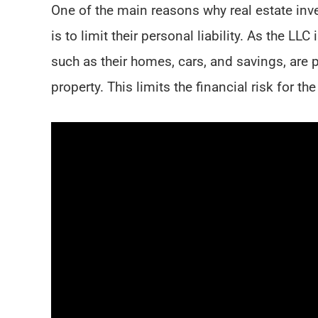
One of the main reasons why real estate inve
is to limit their personal liability. As the LL
such as their homes, cars, and savings, are p
property. This limits the financial risk for 