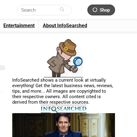
Shop
Entertainment
About InfoSearched
InfoSearched shows a current look at virtually
everything! Get the latest business news, reviews,
tips, and more... All images are copyrighted to
their respective owners. All content cited is
derived from their respective sources.