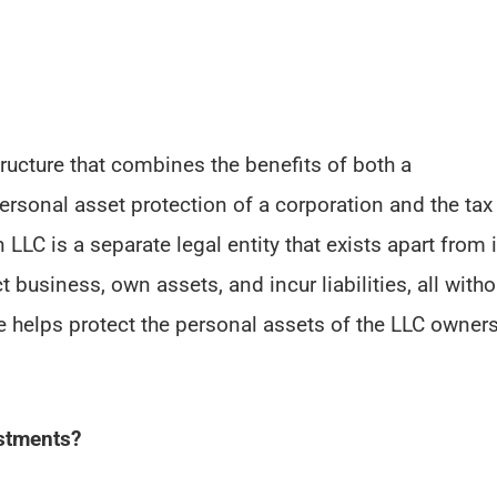
ructure that combines the benefits of both a
personal asset protection of a corporation and the tax
 LLC is a separate legal entity that exists apart from i
business, own assets, and incur liabilities, all witho
re helps protect the personal assets of the LLC owner
estments?