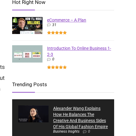
Hot Right Now
eCommerce – A Plan
31
Introduction To Online Business 1-
2-3
0
ts
ut
Trending Posts
s
Alexander Wang Explains
How He Balances The
Creative And Business Sides
Of His Global Fashion Empire
Business Insghts
0