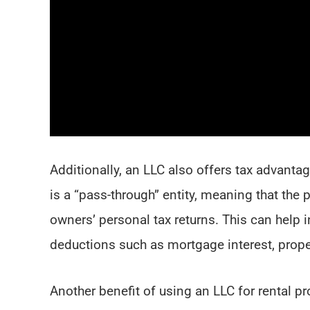
Additionally, an LLC also offers tax advantag
is a “pass-through” entity, meaning that the 
owners’ personal tax returns. This can help 
deductions such as mortgage interest, prope
Another benefit of using an LLC for rental p