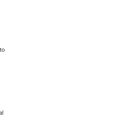
to
al