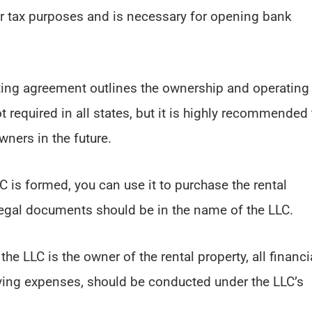
for tax purposes and is necessary for opening bank
ting agreement outlines the ownership and operating
 required in all states, but it is highly recommended 
ners in the future.
C is formed, you can use it to purchase the rental
 legal documents should be in the name of the LLC.
 the LLC is the owner of the rental property, all financi
aying expenses, should be conducted under the LLC’s