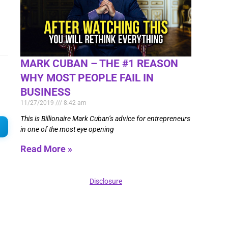
MARK CUBAN – THE #1 REASON
WHY MOST PEOPLE FAIL IN
BUSINESS
11/27/2019
8:42 am
This is Billionaire Mark Cuban’s advice for entrepreneurs
in one of the most eye opening
Read More »
Disclosure