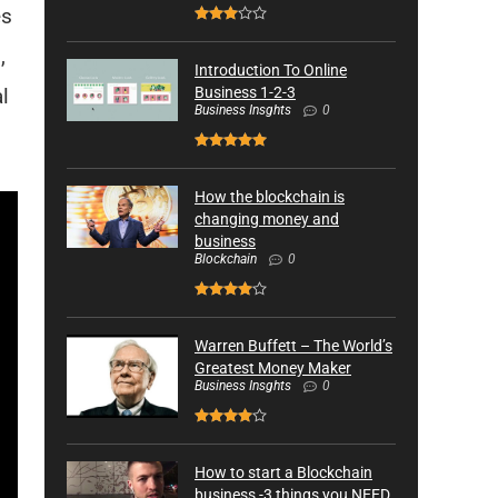
es
,
Introduction To Online
l
Business 1-2-3
Business Insghts
0
How the blockchain is
changing money and
business
Blockchain
0
Warren Buffett – The World’s
Greatest Money Maker
Business Insghts
0
How to start a Blockchain
business -3 things you NEED