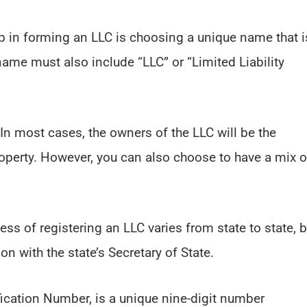
tep in forming an LLC is choosing a unique name that i
ame must also include “LLC” or “Limited Liability
 In most cases, the owners of the LLC will be the
property. However, you can also choose to have a mix o
ess of registering an LLC varies from state to state, b
ion with the state’s Secretary of State.
fication Number, is a unique nine-digit number