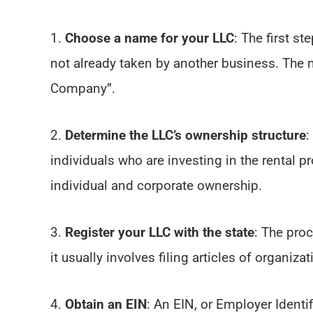
1.
Choose a name for your LLC
: The first s
not already taken by another business. The n
Company”.
2.
Determine the LLC’s ownership structure
:
individuals who are investing in the rental 
individual and corporate ownership.
3.
Register your LLC with the state
: The proc
it usually involves filing articles of organizat
4.
Obtain an EIN
: An EIN, or Employer Identi