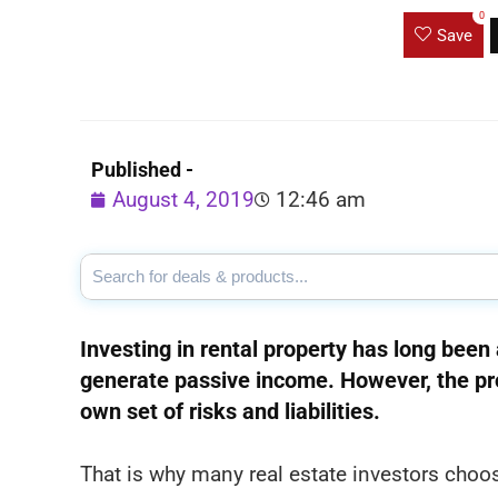
0
Save
Published -
August 4, 2019
12:46 am
Investing in rental property has long been 
generate passive income. However, the pro
own set of risks and liabilities.
That is why many real estate investors choo