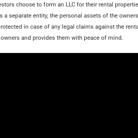
stors choose to form an LLC for their rental properti
C is a separate entity, the personal assets of the owners
rotected in case of any legal claims against the renta
the owners and provides them with peace of mind.