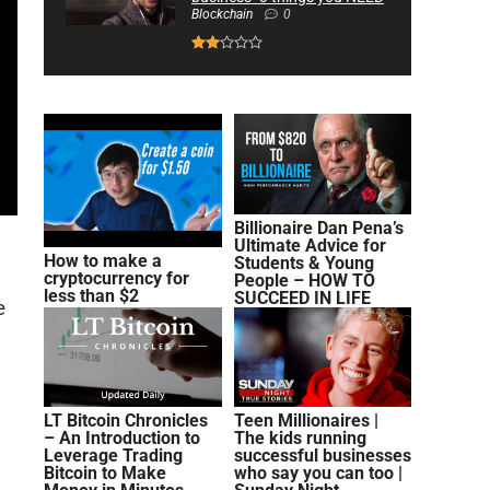
Blockchain
0
Billionaire Dan Pena’s
Ultimate Advice for
How to make a
Students & Young
cryptocurrency for
People – HOW TO
less than $2
SUCCEED IN LIFE
e
LT Bitcoin Chronicles
Teen Millionaires |
– An Introduction to
The kids running
Leverage Trading
successful businesses
Bitcoin to Make
who say you can too |