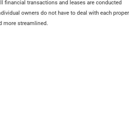
all financial transactions and leases are conducted
ndividual owners do not have to deal with each proper
d more streamlined.