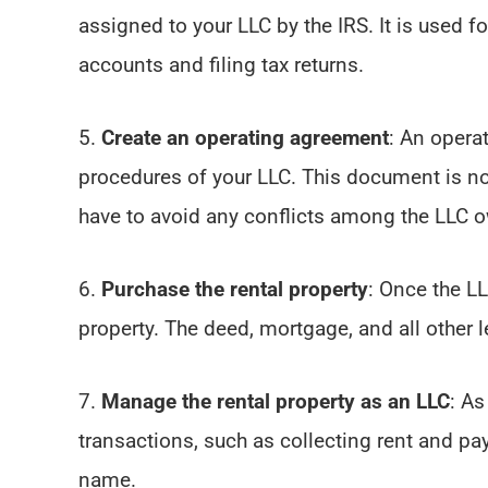
assigned to your LLC by the IRS. It is used 
accounts and filing tax returns.
5.
Create an operating agreement
: An opera
procedures of your LLC. This document is not
have to avoid any conflicts among the LLC ow
6.
Purchase the rental property
: Once the LL
property. The deed, mortgage, and all other
7.
Manage the rental property as an LLC
: As
transactions, such as collecting rent and p
name.