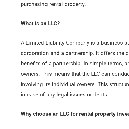
purchasing rental property.
What is an LLC?
A Limited Liability Company is a business st
corporation and a partnership. It offers the 
benefits of a partnership. In simple terms, an
owners. This means that the LLC can conduct 
involving its individual owners. This structu
in case of any legal issues or debts.
Why choose an LLC for rental property inv