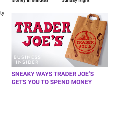
Money in Minutes
Sunday Night
ty
SNEAKY WAYS TRADER JOE’S
GETS YOU TO SPEND MONEY