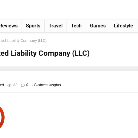
Reviews
Sports
Travel
Tech
Games
Lifestyle
ited Liability Company (LLC)
ted Liability Company (LLC)
hed
80
0
Business Insghts