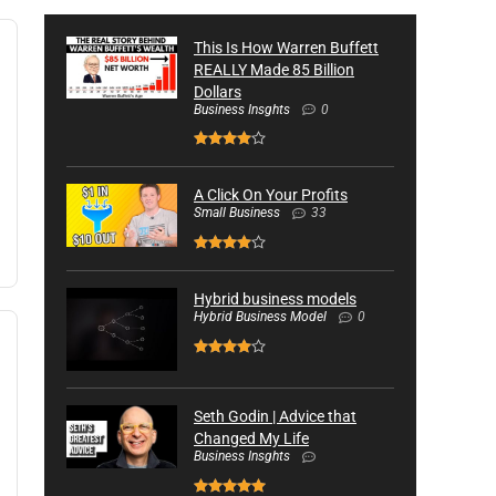
This Is How Warren Buffett
REALLY Made 85 Billion
Dollars
Business Insghts
0
A Click On Your Profits
Small Business
33
Hybrid business models
Hybrid Business Model
0
Seth Godin | Advice that
Changed My Life
Business Insghts