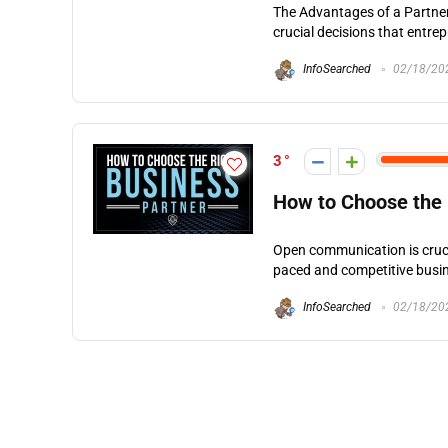
The Advantages of a Partner
crucial decisions that entre
InfoSearched
02/18/20
3
How to Choose the 
Open communication is crucia
paced and competitive busin
InfoSearched
02/18/20