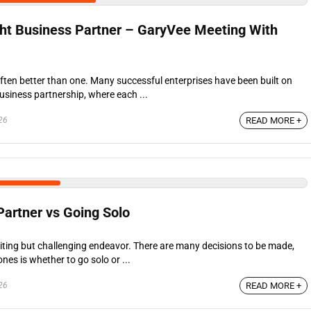
ght Business Partner – GaryVee Meeting With
ften better than one. Many successful enterprises have been built on
usiness partnership, where each ...
26
READ MORE +
Partner vs Going Solo
citing but challenging endeavor. There are many decisions to be made,
nes is whether to go solo or ...
26
READ MORE +