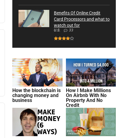
Benefits Of Online Credit
Card Processors and what to
watch out for
U.S.
33
How the blockchain is
How I Make Millions
changing money and
On Airbnb With No
business
Property And No
Credit