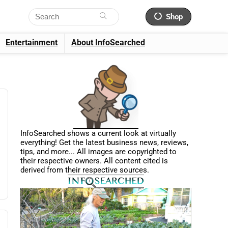
Shop
Entertainment
About InfoSearched
InfoSearched shows a current look at virtually
everything! Get the latest business news, reviews,
tips, and more... All images are copyrighted to
their respective owners. All content cited is
derived from their respective sources.