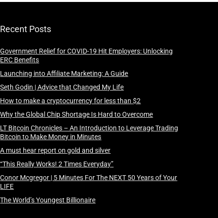
Recent Posts
Government Relief for COVID-19 Hit Employers: Unlocking
ERC Benefits
Launching into Affiliate Marketing: A Guide
Seth Godin | Advice that Changed My Life
How to make a cryptocurrency for less than $2
Why the Global Chip Shortage Is Hard to Overcome
LT Bitcoin Chronicles – An Introduction to Leverage Trading
Bitcoin to Make Money in Minutes
A must hear report on gold and silver
“This Really Works! 2 Times Everyday”
Conor Mcgregor | 5 Minutes For The NEXT 50 Years of Your
LIFE
The World’s Youngest Billionaire