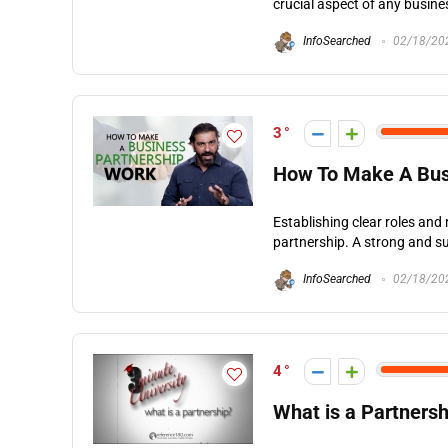
crucial aspect of any busines
InfoSearched
02/18/20
3
How To Make A Bus
Establishing clear roles and 
partnership. A strong and suc
InfoSearched
02/18/20
4
What is a Partnersh