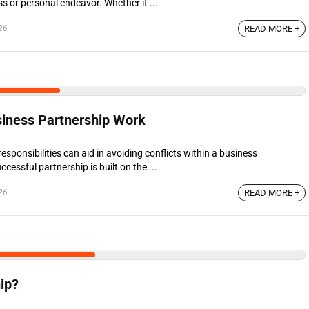
s or personal endeavor. Whether it ...
26
READ MORE +
iness Partnership Work
responsibilities can aid in avoiding conflicts within a business
cessful partnership is built on the ...
26
READ MORE +
ip?