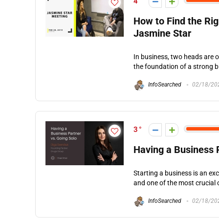
4
How to Find the Ri
Jasmine Star
In business, two heads are o
the foundation of a strong b
InfoSearched
02/18/20
3
Having a Business 
Starting a business is an ex
and one of the most crucial o
InfoSearched
02/18/20