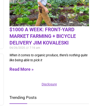
$1000 A WEEK: FRONT-YARD
MARKET FARMING + BICYCLE
DELIVERY JIM KOVALESKI
04/26/2020
7:16 am
When it comes to organic produce, there’s nothing quite
like being able to pick it
Read More »
Disclosure
Trending Posts