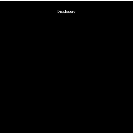
Disclosure