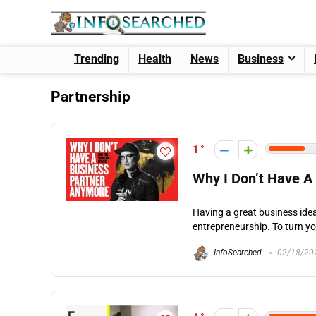
Trending
Health
News
Business
Partnership
1
Why I Don’t Have A
Having a great business idea 
entrepreneurship. To turn you
InfoSearched
02/18/20