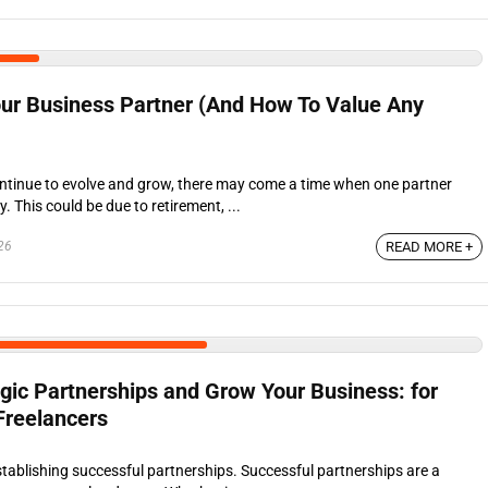
ur Business Partner (And How To Value Any
ntinue to evolve and grow, there may come a time when one partner
 This could be due to retirement, ...
26
READ MORE +
gic Partnerships and Grow Your Business: for
Freelancers
stablishing successful partnerships. Successful partnerships are a