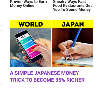
Proven Ways to Earn
Sneaky Ways Fast
Money Online!
Food Restaurants Get
You To Spend Money
A SIMPLE JAPANESE MONEY
TRICK TO BECOME 35% RICHER