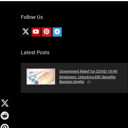
Follow Us
Latest Posts
Government Relief for COVID-19 Hit
Employers: Unlocking ERC Benefits
Business Insghts