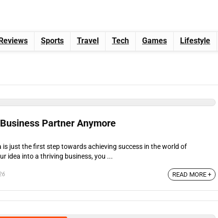
Reviews
Sports
Travel
Tech
Games
Lifestyle
 Business Partner Anymore
is just the first step towards achieving success in the world of
r idea into a thriving business, you ...
26
READ MORE +