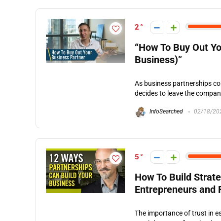
2
“How To Buy Out Yo
Business)”
As business partnerships co
decides to leave the company.
InfoSearched
02/18/20
5
How To Build Strate
Entrepreneurs and 
The importance of trust in e