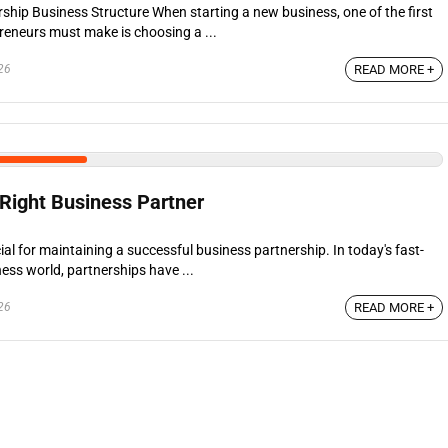
ship Business Structure When starting a new business, one of the first
preneurs must make is choosing a ...
26
READ MORE +
Right Business Partner
l for maintaining a successful business partnership. In today's fast-
ess world, partnerships have ...
26
READ MORE +