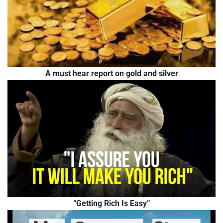
A must hear report on gold and silver
“Getting Rich Is Easy”