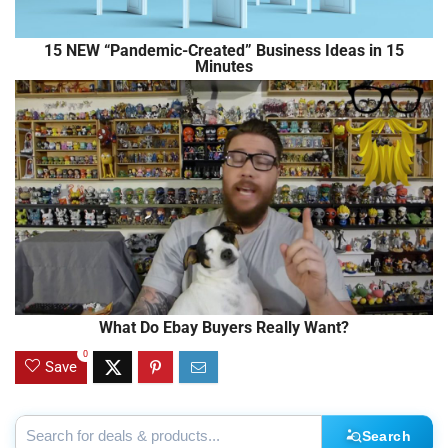
15 NEW “Pandemic-Created” Business Ideas in 15
Minutes
What Do Ebay Buyers Really Want?
0
Save
Search