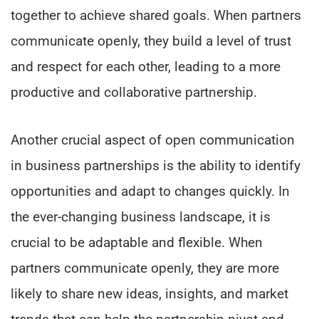
together to achieve shared goals. When partners
communicate openly, they build a level of trust
and respect for each other, leading to a more
productive and collaborative partnership.
Another crucial aspect of open communication
in business partnerships is the ability to identify
opportunities and adapt to changes quickly. In
the ever-changing business landscape, it is
crucial to be adaptable and flexible. When
partners communicate openly, they are more
likely to share new ideas, insights, and market