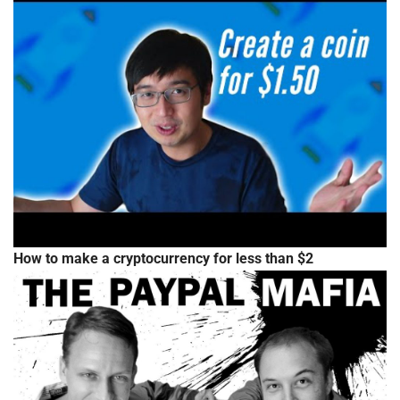
How to make a cryptocurrency for less than $2