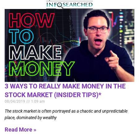
3 WAYS TO REALLY MAKE MONEY IN THE
STOCK MARKET (INSIDER TIPS)*
08/04/2019
1:09 am
The stock market is often portrayed as a chaotic and unpredictable
place, dominated by wealthy
Read More »