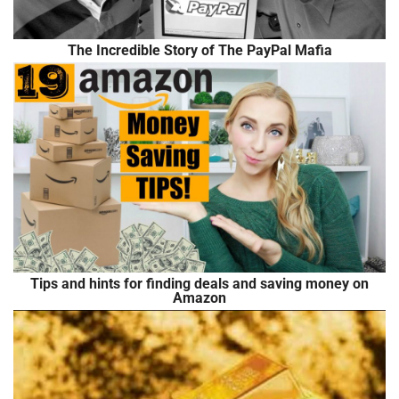
The Incredible Story of The PayPal Mafia
Tips and hints for finding deals and saving money on
Amazon