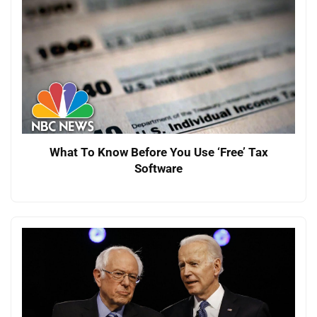
What To Know Before You Use ‘Free’ Tax
Software