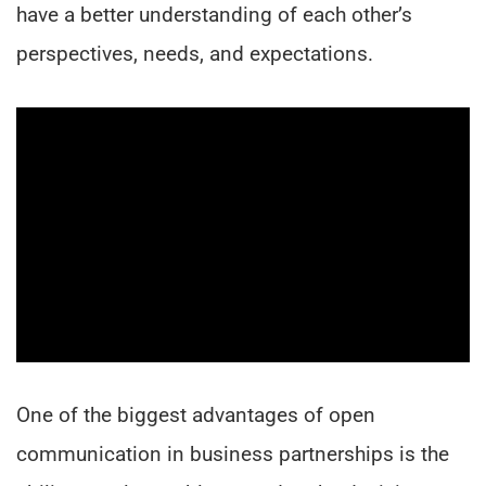
have a better understanding of each other’s
perspectives, needs, and expectations.
One of the biggest advantages of open
communication in business partnerships is the