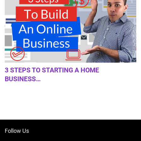
3 STEPS TO STARTING A HOME
BUSINESS…
Follow Us