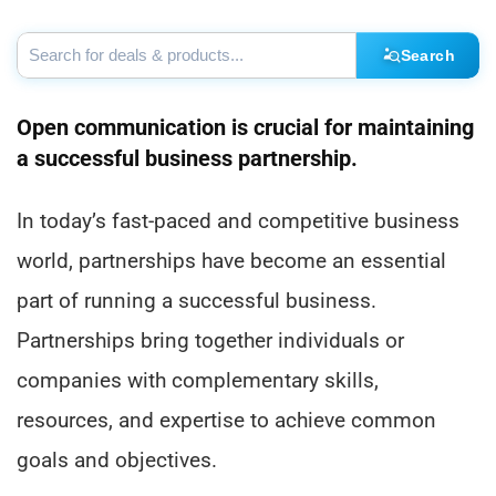
Search
Open communication is crucial for maintaining
a successful business partnership.
In today’s fast-paced and competitive business
world, partnerships have become an essential
part of running a successful business.
Partnerships bring together individuals or
companies with complementary skills,
resources, and expertise to achieve common
goals and objectives.