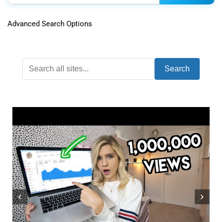
Advanced Search Options
Search