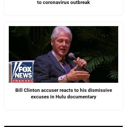
to coronavirus outbreak
Bill Clinton accuser reacts to his dismissive
excuses in Hulu documentary