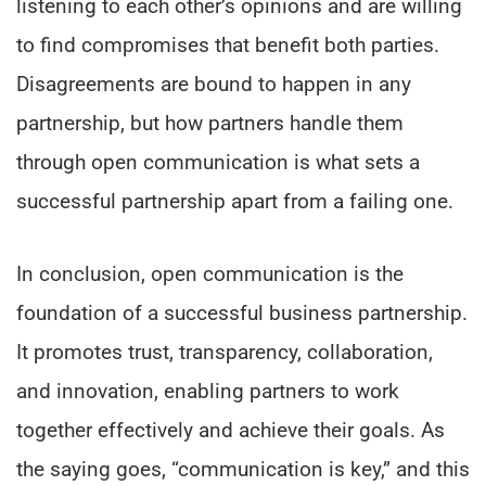
listening to each other’s opinions and are willing
to find compromises that benefit both parties.
Disagreements are bound to happen in any
partnership, but how partners handle them
through open communication is what sets a
successful partnership apart from a failing one.
In conclusion, open communication is the
foundation of a successful business partnership.
It promotes trust, transparency, collaboration,
and innovation, enabling partners to work
together effectively and achieve their goals. As
the saying goes, “communication is key,” and this