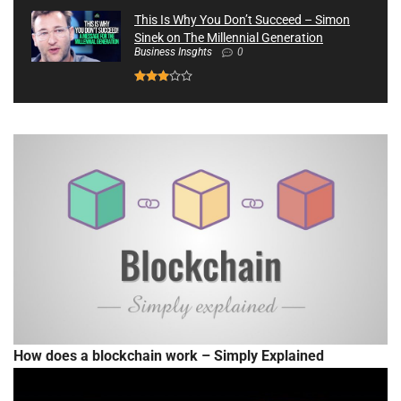
This Is Why You Don’t Succeed – Simon
Sinek on The Millennial Generation
Business Insghts
0
How does a blockchain work – Simply Explained