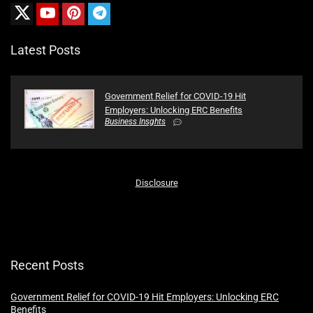
Latest Posts
Government Relief for COVID-19 Hit
Employers: Unlocking ERC Benefits
Business Insghts
Disclosure
Recent Posts
Government Relief for COVID-19 Hit Employers: Unlocking ERC
Benefits