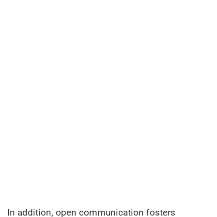
In addition, open communication fosters