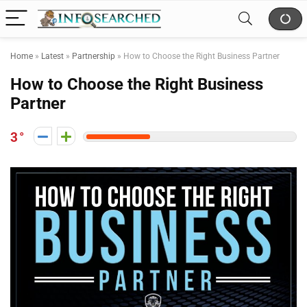
Home
»
Latest
»
Partnership
»
How to Choose the Right Business Partner
How to Choose the Right Business
Partner
3