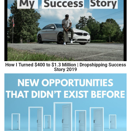
How I Turned $400 to $1.3 Million | Dropshipping Success
Story 2019