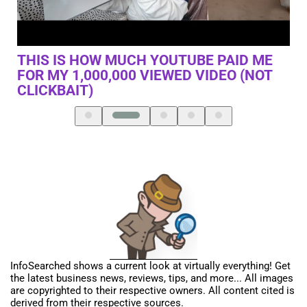
IS THIS THE BILLIONAIRE’S SHORTCUT?
EM
(THE REAL LIFE NZT)
InfoSearched shows a current look at virtually everything! Get
the latest business news, reviews, tips, and more... All images
are copyrighted to their respective owners. All content cited is
derived from their respective sources.