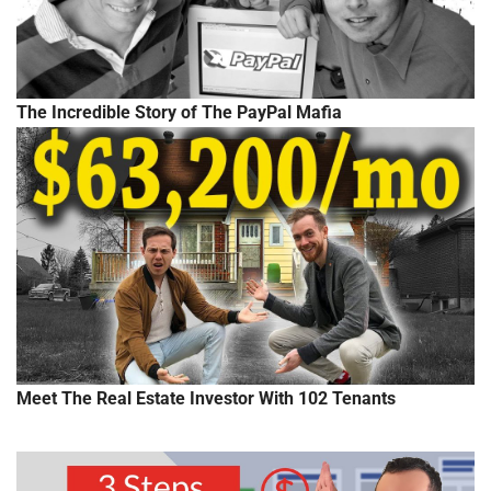
The Incredible Story of The PayPal Mafia
Meet The Real Estate Investor With 102 Tenants