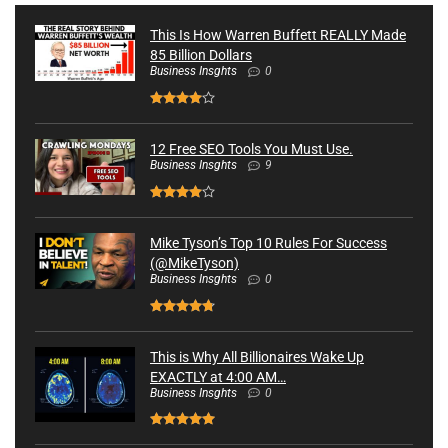
This Is How Warren Buffett REALLY Made
85 Billion Dollars
Business Insghts
0
12 Free SEO Tools You Must Use.
Business Insghts
9
Mike Tyson’s Top 10 Rules For Success
(@MikeTyson)
Business Insghts
0
This is Why All Billionaires Wake Up
EXACTLY at 4:00 AM…
Business Insghts
0