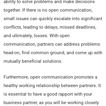
ability to solve problems and make decisions
together. If there is no open communication,
small issues can quickly escalate into significant
conflicts, leading to delays, missed deadlines,
and ultimately, losses. With open
communication, partners can address problems
head-on, find common ground, and come up with
mutually beneficial solutions.
Furthermore, open communication promotes a
healthy working relationship between partners. It
is essential to have a good rapport with your
business partner, as you will be working closely