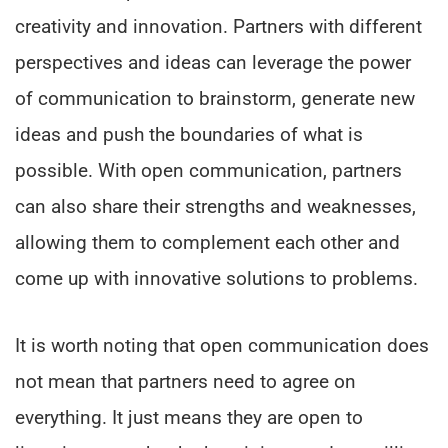
creativity and innovation. Partners with different
perspectives and ideas can leverage the power
of communication to brainstorm, generate new
ideas and push the boundaries of what is
possible. With open communication, partners
can also share their strengths and weaknesses,
allowing them to complement each other and
come up with innovative solutions to problems.
It is worth noting that open communication does
not mean that partners need to agree on
everything. It just means they are open to