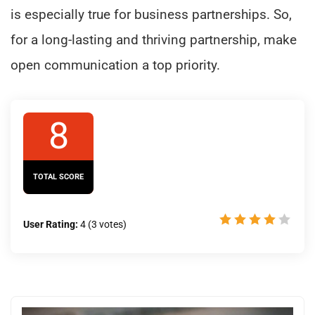
is especially true for business partnerships. So,
for a long-lasting and thriving partnership, make
open communication a top priority.
8
TOTAL SCORE
User Rating:
4
(
3
votes)