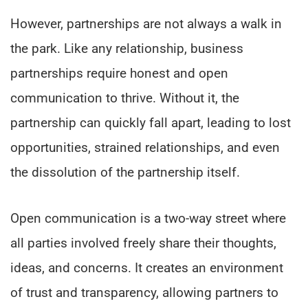
However, partnerships are not always a walk in
the park. Like any relationship, business
partnerships require honest and open
communication to thrive. Without it, the
partnership can quickly fall apart, leading to lost
opportunities, strained relationships, and even
the dissolution of the partnership itself.
Open communication is a two-way street where
all parties involved freely share their thoughts,
ideas, and concerns. It creates an environment
of trust and transparency, allowing partners to