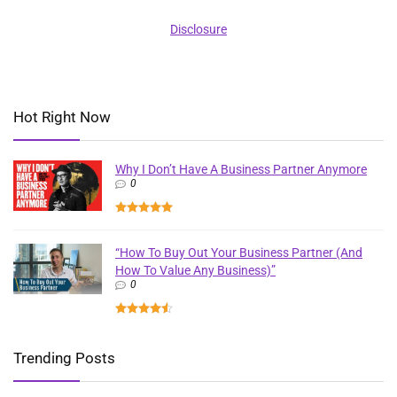
Disclosure
Hot Right Now
Why I Don’t Have A Business Partner Anymore
0
“How To Buy Out Your Business Partner (And
How To Value Any Business)”
0
Trending Posts