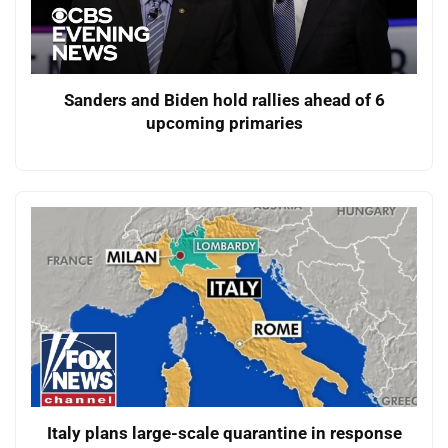
Sanders and Biden hold rallies ahead of 6
upcoming primaries
Italy plans large-scale quarantine in response