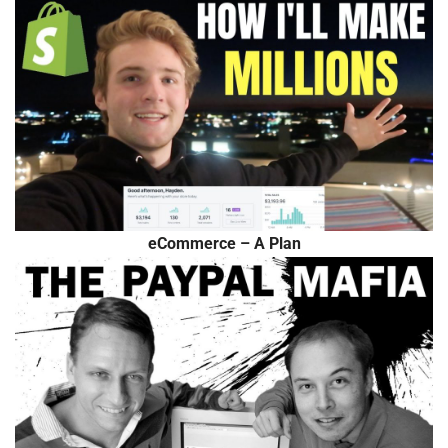
eCommerce – A Plan