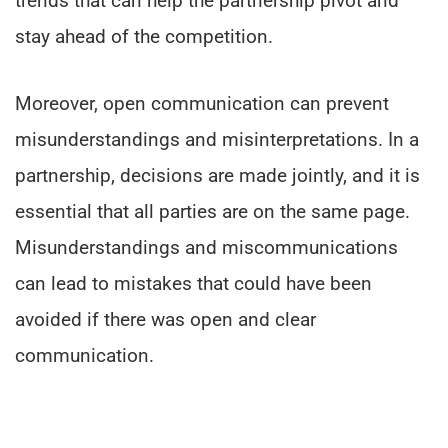
trends that can help the partnership pivot and
stay ahead of the competition.
Moreover, open communication can prevent
misunderstandings and misinterpretations. In a
partnership, decisions are made jointly, and it is
essential that all parties are on the same page.
Misunderstandings and miscommunications
can lead to mistakes that could have been
avoided if there was open and clear
communication.