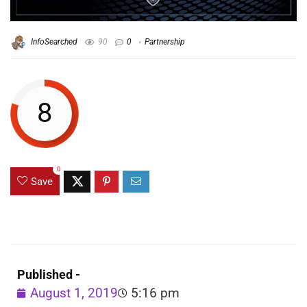
InfoSearched
90
0
Partnership
8
0
Save
Published -
August 1, 2019
5:16 pm