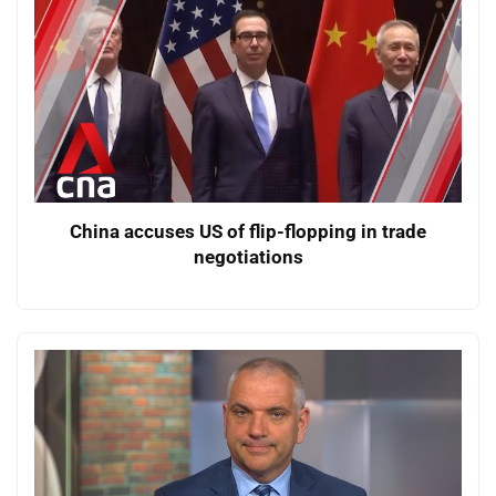
China accuses US of flip-flopping in trade
negotiations