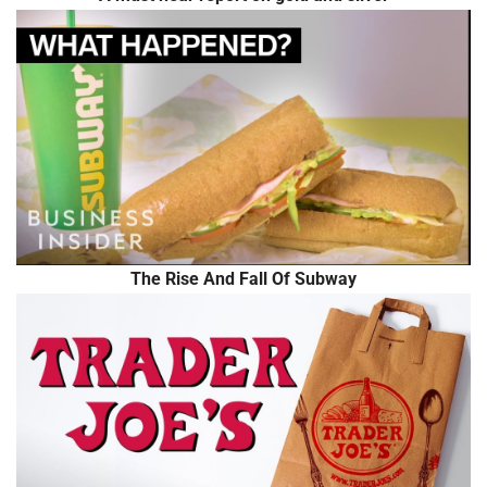
The Rise And Fall Of Subway