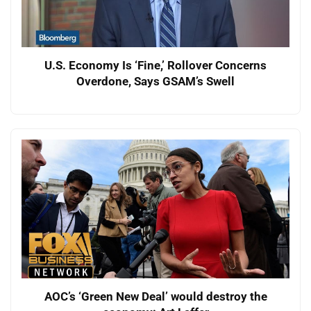
U.S. Economy Is ‘Fine,’ Rollover Concerns
Overdone, Says GSAM’s Swell
AOC’s ‘Green New Deal’ would destroy the