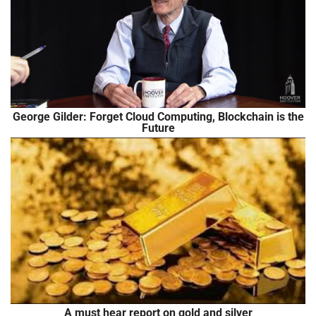
George Gilder: Forget Cloud Computing, Blockchain is the
Future
A must hear report on gold and silver