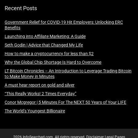
Recent Posts
Government Relief for COVID-19 Hit Employers: Unlocking ERC
Benefits
Launching into Affiliate Marketing: A Guide
Seth Godin | Advice that Changed My Life
How to make a cryptocurrency for less than $2
Why the Global Chip Shortage Is Hard to Overcome
LT Bitcoin Chronicles – An Introduction to Leverage Trading Bitcoin
to Make Money in Minutes
A must hear report on gold and silver
“This Really Works! 2 Times Everyday”
Conor Mcgregor | 5 Minutes For The NEXT 50 Years of Your LIFE
The World’s Youngest Billionaire
2026 InfoSearched.com. All rights reserved.
Disclaimer
Legal Pages