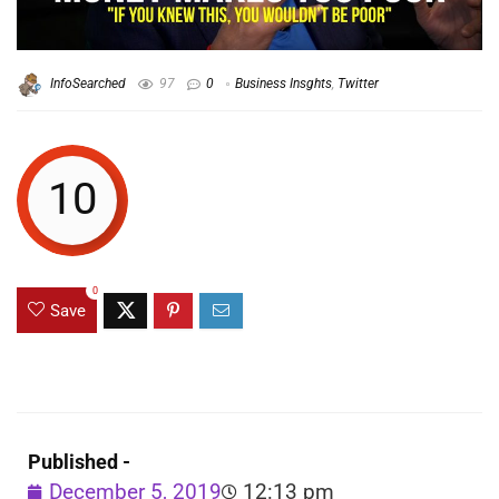
InfoSearched
97
0
Business Insghts
,
Twitter
10
0
Save
Published -
December 5, 2019
12:13 pm