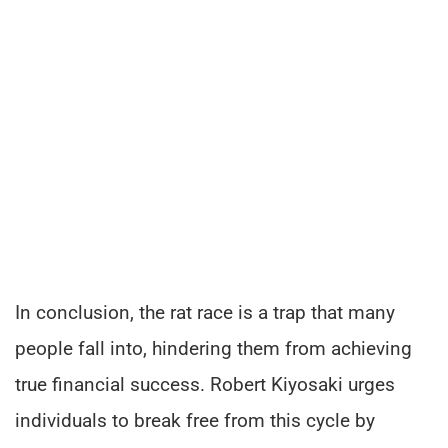
In conclusion, the rat race is a trap that many
people fall into, hindering them from achieving
true financial success. Robert Kiyosaki urges
individuals to break free from this cycle by