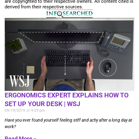
are copyrighted to their respective owners. All content cited is
derived from their respective sources.
ERGONOMICS EXPERT EXPLAINS HOW TO
SET UP YOUR DESK | WSJ
09/19/2019
9:29 pm
Have you ever found yourself feeling stiff and achy after a long day at
work?
Read More »