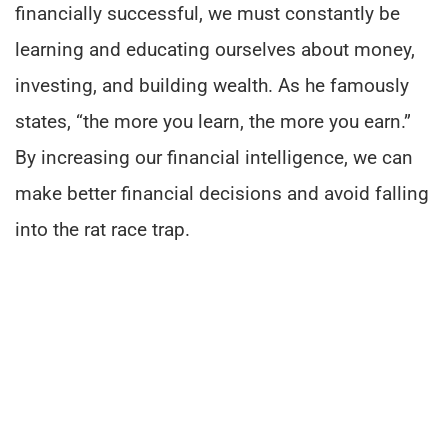
financially successful, we must constantly be
learning and educating ourselves about money,
investing, and building wealth. As he famously
states, “the more you learn, the more you earn.”
By increasing our financial intelligence, we can
make better financial decisions and avoid falling
into the rat race trap.