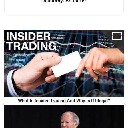
economy: Art Laffer
What Is Insider Trading And Why Is It Illegal?