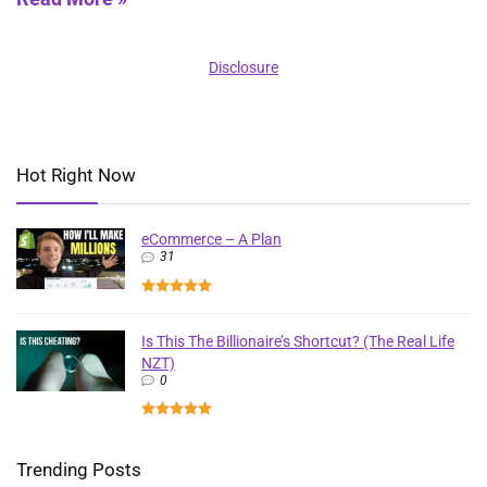
Disclosure
Hot Right Now
eCommerce – A Plan
31
Is This The Billionaire’s Shortcut? (The Real Life
NZT)
0
Trending Posts