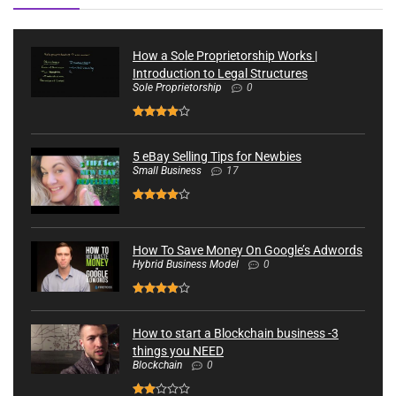
How a Sole Proprietorship Works |
Introduction to Legal Structures
Sole Proprietorship
0
5 eBay Selling Tips for Newbies
Small Business
17
How To Save Money On Google’s Adwords
Hybrid Business Model
0
How to start a Blockchain business -3
things you NEED
Blockchain
0