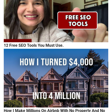
12 Free SEO Tools You Must Use.
How I Make Millions On Airbnb With No Property And No