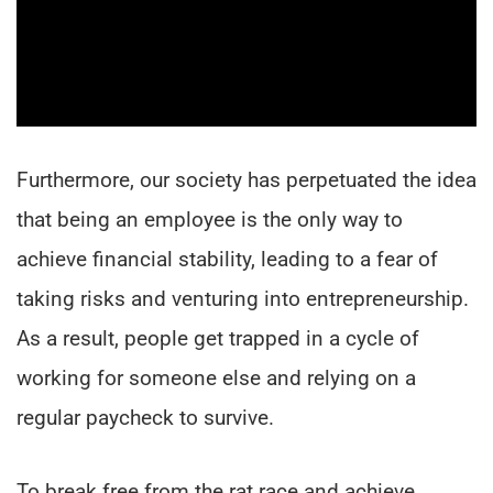
Furthermore, our society has perpetuated the idea
that being an employee is the only way to
achieve financial stability, leading to a fear of
taking risks and venturing into entrepreneurship.
As a result, people get trapped in a cycle of
working for someone else and relying on a
regular paycheck to survive.
To break free from the rat race and achieve