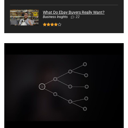
What Do Ebay Buyers Really Want?
Business Insghts
22