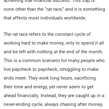
achieving true financial success. This trap is
none other than the “rat race,” and it is something
that affects most individuals worldwide.
The rat race refers to the constant cycle of
working hard to make money, only to spend it all
and be left with nothing at the end of the month.
This is a common scenario for many people who
live paycheck to paycheck, struggling to make
ends meet. They work long hours, sacrificing
their time and energy, yet never seem to get
ahead financially. Instead, they are caught up in a
never-ending cycle, always chasing after money,