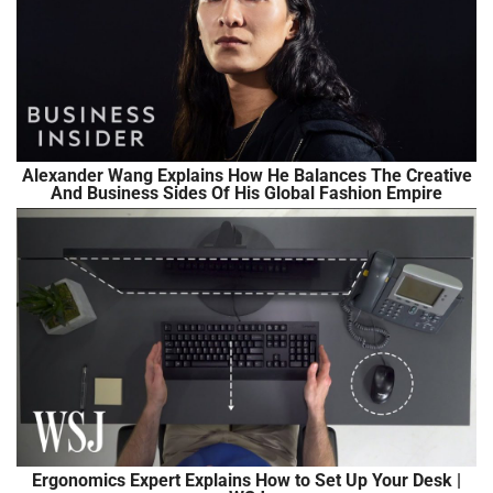
Alexander Wang Explains How He Balances The Creative
And Business Sides Of His Global Fashion Empire
Ergonomics Expert Explains How to Set Up Your Desk |