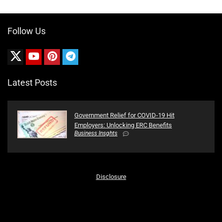
Follow Us
Latest Posts
Government Relief for COVID-19 Hit
Employers: Unlocking ERC Benefits
Business Insghts
Disclosure