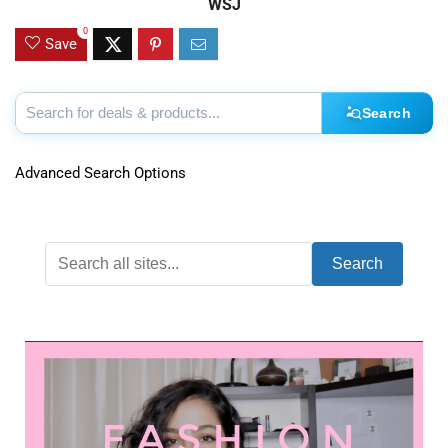
WSJ
0
Save
Search
Advanced Search Options
Search