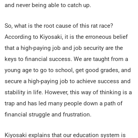
and never being able to catch up.
So, what is the root cause of this rat race?
According to Kiyosaki, it is the erroneous belief
that a high-paying job and job security are the
keys to financial success. We are taught from a
young age to go to school, get good grades, and
secure a high-paying job to achieve success and
stability in life. However, this way of thinking is a
trap and has led many people down a path of
financial struggle and frustration.
Kiyosaki explains that our education system is