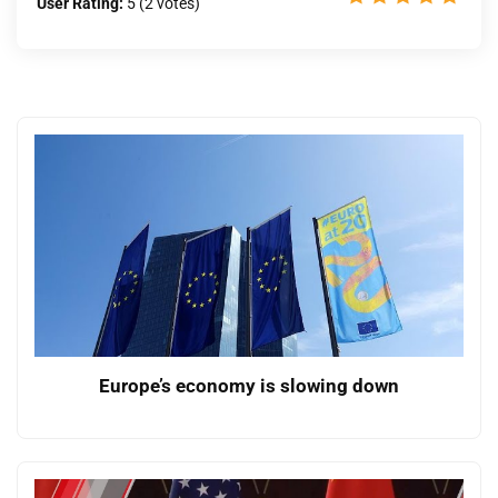
User Rating:
5
(
2
votes)
Europe’s economy is slowing down