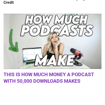
Credit
THIS IS HOW MUCH MONEY A PODCAST
WITH 50,000 DOWNLOADS MAKES