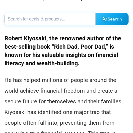
Search
Robert Kiyosaki, the renowned author of the
best-selling book “Rich Dad, Poor Dad,” is
known for his valuable insights on financial
literacy and wealth-building.
He has helped millions of people around the
world achieve financial freedom and create a
secure future for themselves and their families.
Kiyosaki has identified one major trap that
people often fall into, preventing them from