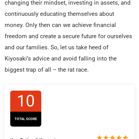
changing their mindset, investing in assets, and
continuously educating themselves about
money. Only then can we achieve financial
freedom and create a secure future for ourselves
and our families. So, let us take heed of
Kiyosaki’s advice and avoid falling into the
biggest trap of all – the rat race.
10
TOTAL SCORE