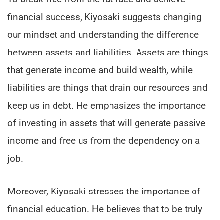
financial success, Kiyosaki suggests changing
our mindset and understanding the difference
between assets and liabilities. Assets are things
that generate income and build wealth, while
liabilities are things that drain our resources and
keep us in debt. He emphasizes the importance
of investing in assets that will generate passive
income and free us from the dependency on a
job.
Moreover, Kiyosaki stresses the importance of
financial education. He believes that to be truly