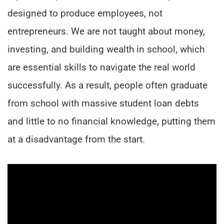
designed to produce employees, not
entrepreneurs. We are not taught about money,
investing, and building wealth in school, which
are essential skills to navigate the real world
successfully. As a result, people often graduate
from school with massive student loan debts
and little to no financial knowledge, putting them
at a disadvantage from the start.