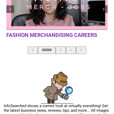
SINGLE MEMBER LLC MISTAKES YOU
MA
SHOULD AVOID – 4 BIGGIES
InfoSearched shows a current look at virtually everything! Get
the latest business news, reviews, tips, and more... All images