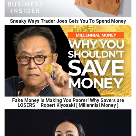
Sneaky Ways Trader Joe’s Gets You To Spend Money
Fake Money Is Making You Poorer! Why Savers are
LOSERS – Robert Kiyosaki [ Millennial Money ]