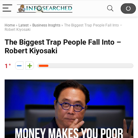
Home
»
Latest
»
Business Insghts
»
The Biggest Trap People Fall Into –
Robert Kiyosaki
The Biggest Trap People Fall Into –
Robert Kiyosaki
1