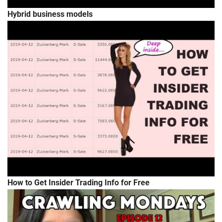
Hybrid business models
How to Get Insider Trading Info for Free