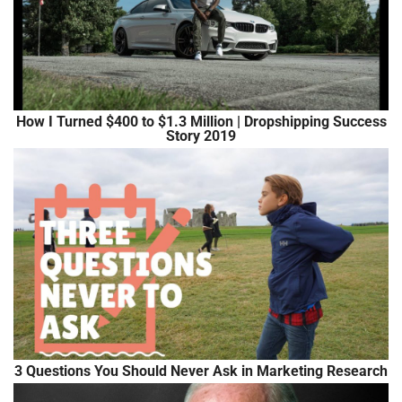
How I Turned $400 to $1.3 Million | Dropshipping Success
Story 2019
3 Questions You Should Never Ask in Marketing Research