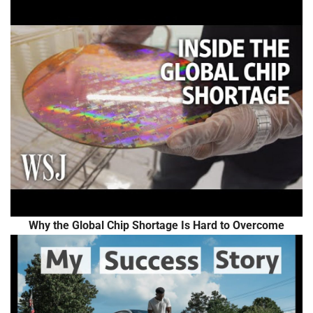
Why the Global Chip Shortage Is Hard to Overcome