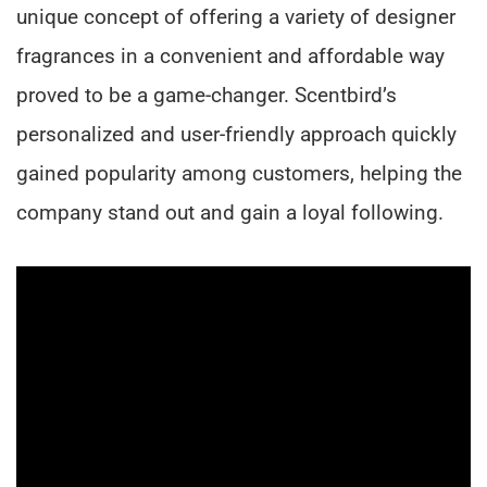
unique concept of offering a variety of designer
fragrances in a convenient and affordable way
proved to be a game-changer. Scentbird’s
personalized and user-friendly approach quickly
gained popularity among customers, helping the
company stand out and gain a loyal following.