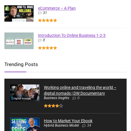
eCommerce – A Plan
31
Introduction To Online Business 1-2-3
0
Trending Posts
Working online and traveling the world –
digital nomads | DW Documentary
Business Insghts
0
How to Market Your Ebook
Hybrid Business Model
34