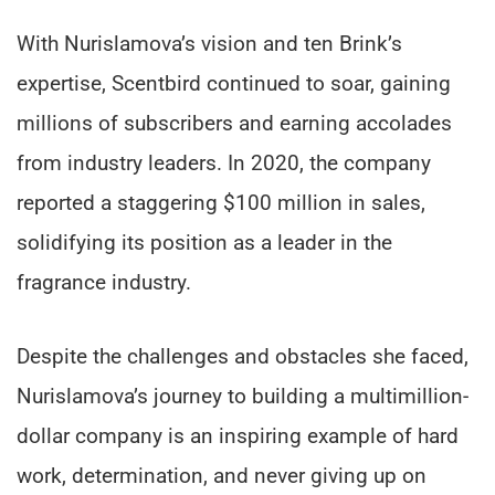
With Nurislamova’s vision and ten Brink’s
expertise, Scentbird continued to soar, gaining
millions of subscribers and earning accolades
from industry leaders. In 2020, the company
reported a staggering $100 million in sales,
solidifying its position as a leader in the
fragrance industry.
Despite the challenges and obstacles she faced,
Nurislamova’s journey to building a multimillion-
dollar company is an inspiring example of hard
work, determination, and never giving up on