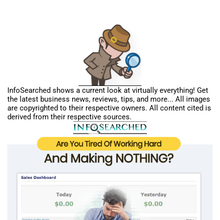
InfoSearched shows a current look at virtually everything! Get
the latest business news, reviews, tips, and more... All images
are copyrighted to their respective owners. All content cited is
derived from their respective sources.