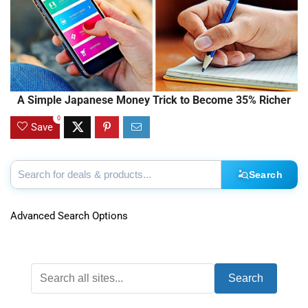
A Simple Japanese Money Trick to Become 35% Richer
0
Save
Search
Advanced Search Options
Search