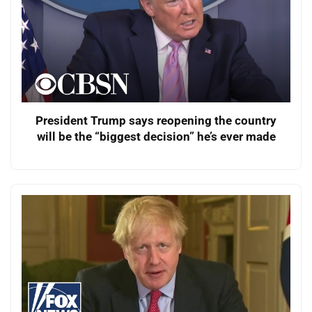
President Trump says reopening the country
will be the “biggest decision” he’s ever made