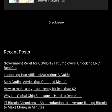
Business Insghts
Disclosure
Recent Posts
Government Relief for COVID-19 Hit Employers: Unlocking ERC
Benefits
Launching into Affiliate Marketing: A Guide
Seth Godin | Advice that Changed My Life
How to make a cryptocurrency for less than $2
Why the Global Chip Shortage Is Hard to Overcome
LT Bitcoin Chronicles – An Introduction to Leverage Trading Bitcoin
to Make Money in Minutes