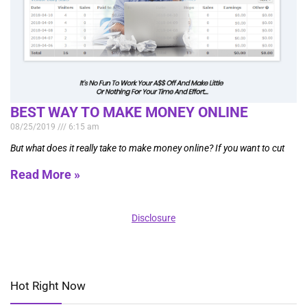
BEST WAY TO MAKE MONEY ONLINE
08/25/2019
6:15 am
But what does it really take to make money online? If you want to cut
Read More »
Disclosure
Hot Right Now