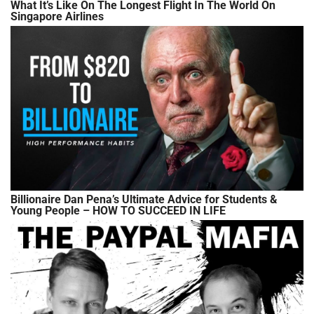
What It’s Like On The Longest Flight In The World On
Singapore Airlines
Billionaire Dan Pena’s Ultimate Advice for Students &
Young People – HOW TO SUCCEED IN LIFE