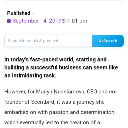
Published -
September 14, 2019
1:01 pm
Search
In today’s fast-paced world, starting and
building a successful business can seem like
an intimidating task.
However, for Mariya Nurislamova, CEO and co-
founder of Scentbird, it was a journey she
embarked on with passion and determination,
which eventually led to the creation of a