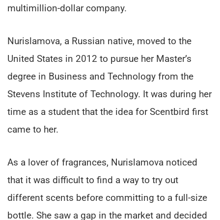
multimillion-dollar company.
Nurislamova, a Russian native, moved to the
United States in 2012 to pursue her Master’s
degree in Business and Technology from the
Stevens Institute of Technology. It was during her
time as a student that the idea for Scentbird first
came to her.
As a lover of fragrances, Nurislamova noticed
that it was difficult to find a way to try out
different scents before committing to a full-size
bottle. She saw a gap in the market and decided