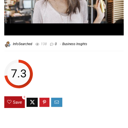
InfoSearched
138
0
Business Insghts
7.3
0
Save