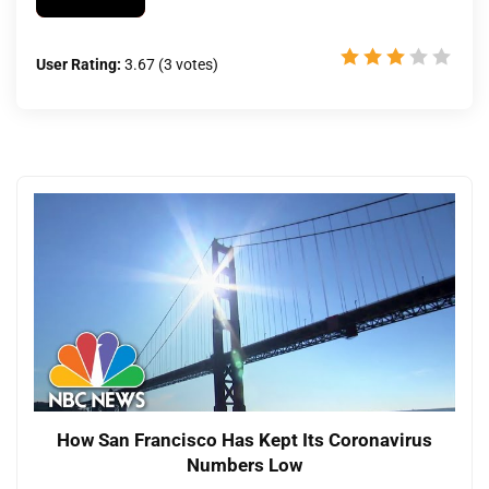
User Rating:
3.67
(
3
votes)
How San Francisco Has Kept Its Coronavirus
Numbers Low