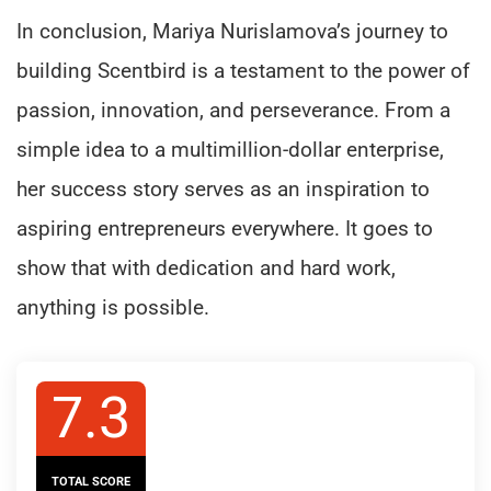
In conclusion, Mariya Nurislamova’s journey to
building Scentbird is a testament to the power of
passion, innovation, and perseverance. From a
simple idea to a multimillion-dollar enterprise,
her success story serves as an inspiration to
aspiring entrepreneurs everywhere. It goes to
show that with dedication and hard work,
anything is possible.
7.3
TOTAL SCORE