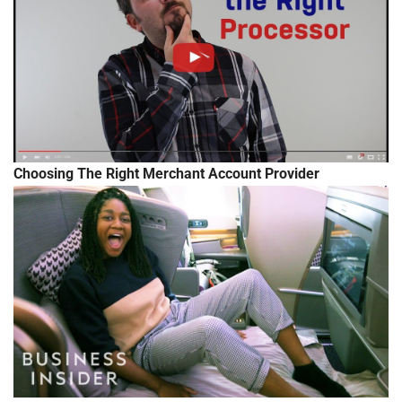
Choosing The Right Merchant Account Provider