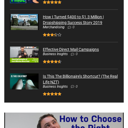
How I Turned $400 to $1.3 Million |
Dropshipping Success Story 2019
Merchandising
0
Effective Direct Mail Campaigns
Business Insghts
0
Is This The Billionaire’s Shortcut? (The Real
Life NZT)
Business Insghts
0