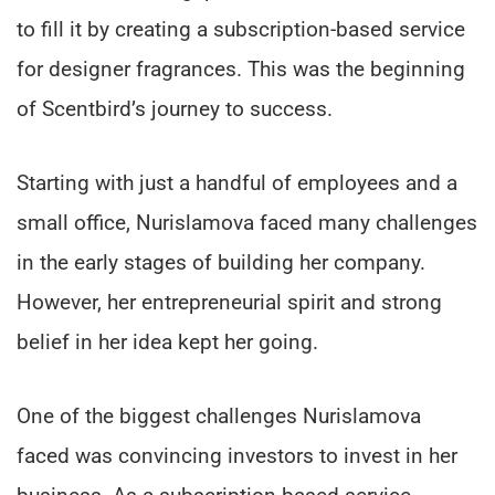
to fill it by creating a subscription-based service
for designer fragrances. This was the beginning
of Scentbird’s journey to success.
Starting with just a handful of employees and a
small office, Nurislamova faced many challenges
in the early stages of building her company.
However, her entrepreneurial spirit and strong
belief in her idea kept her going.
One of the biggest challenges Nurislamova
faced was convincing investors to invest in her