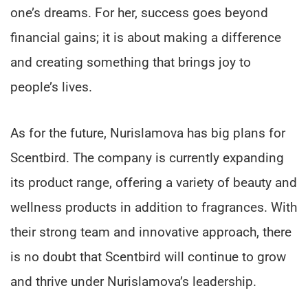
one’s dreams. For her, success goes beyond
financial gains; it is about making a difference
and creating something that brings joy to
people’s lives.
As for the future, Nurislamova has big plans for
Scentbird. The company is currently expanding
its product range, offering a variety of beauty and
wellness products in addition to fragrances. With
their strong team and innovative approach, there
is no doubt that Scentbird will continue to grow
and thrive under Nurislamova’s leadership.