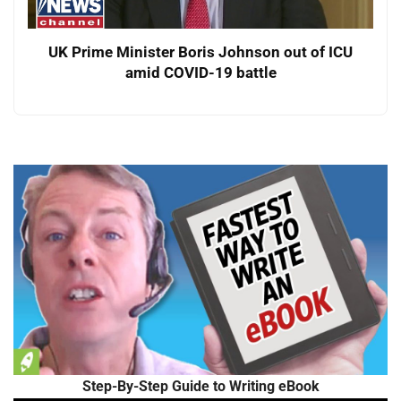
UK Prime Minister Boris Johnson out of ICU
amid COVID-19 battle
Step-By-Step Guide to Writing eBook