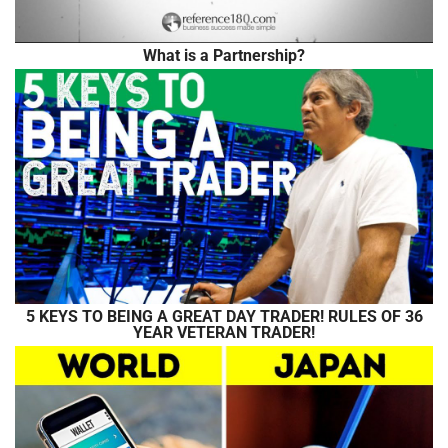
What is a Partnership?
5 KEYS TO BEING A GREAT DAY TRADER! RULES OF 36
YEAR VETERAN TRADER!