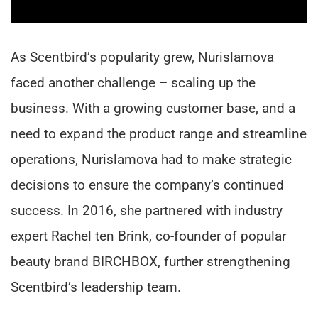
As Scentbird’s popularity grew, Nurislamova
faced another challenge – scaling up the
business. With a growing customer base, and a
need to expand the product range and streamline
operations, Nurislamova had to make strategic
decisions to ensure the company’s continued
success. In 2016, she partnered with industry
expert Rachel ten Brink, co-founder of popular
beauty brand BIRCHBOX, further strengthening
Scentbird’s leadership team.