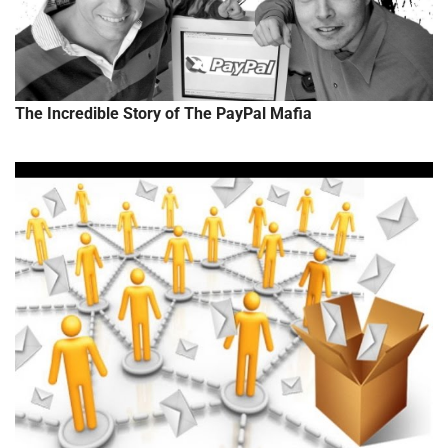
The Incredible Story of The PayPal Mafia