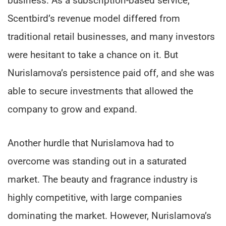
business. As a subscription-based service,
Scentbird’s revenue model differed from
traditional retail businesses, and many investors
were hesitant to take a chance on it. But
Nurislamova’s persistence paid off, and she was
able to secure investments that allowed the
company to grow and expand.
Another hurdle that Nurislamova had to
overcome was standing out in a saturated
market. The beauty and fragrance industry is
highly competitive, with large companies
dominating the market. However, Nurislamova’s