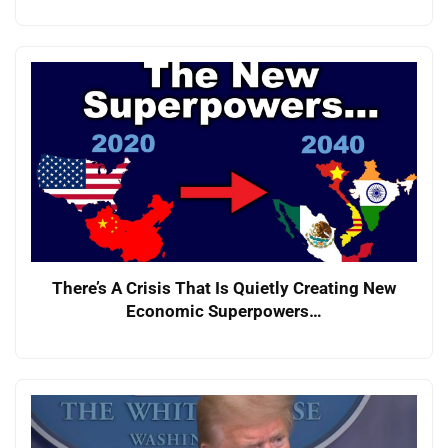
There’s A Crisis That Is Quietly Creating New
Economic Superpowers…