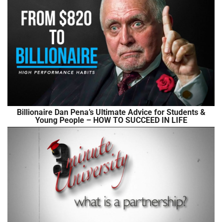
Billionaire Dan Pena’s Ultimate Advice for Students &
Young People – HOW TO SUCCEED IN LIFE