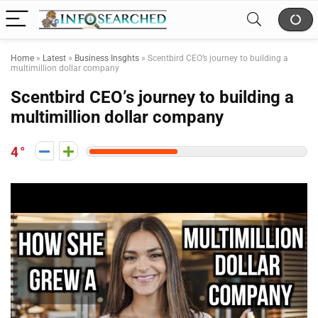
Home
»
Latest
»
Business Insghts
»
Scentbird CEO’s journey to building a
multimillion dollar company
Scentbird CEO’s journey to building a
multimillion dollar company
4