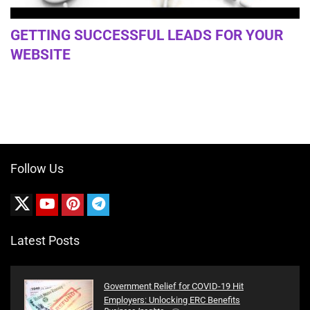
GETTING SUCCESSFUL LEADS FOR YOUR
WEBSITE
Follow Us
Latest Posts
Government Relief for COVID-19 Hit
Employers: Unlocking ERC Benefits