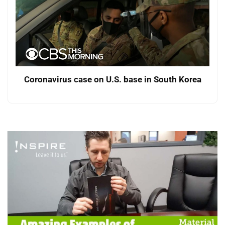
Coronavirus case on U.S. base in South Korea