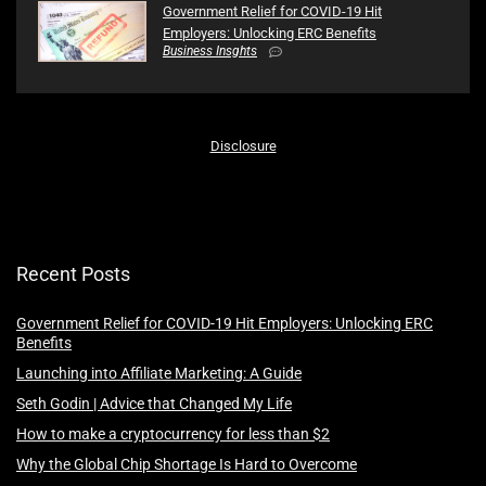
Government Relief for COVID-19 Hit
Employers: Unlocking ERC Benefits
Business Insghts
Disclosure
Recent Posts
Government Relief for COVID-19 Hit Employers: Unlocking ERC
Benefits
Launching into Affiliate Marketing: A Guide
Seth Godin | Advice that Changed My Life
How to make a cryptocurrency for less than $2
Why the Global Chip Shortage Is Hard to Overcome