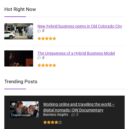
Hot Right Now
New hybrid business opens in Old Colorado City
0
The Uniqueness of a Hybrid Business Model
0
Trending Posts
Working online and traveling the world –
digital nomads | DW Documentary
Business Insghts
0