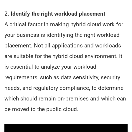
2.
Identify the right workload placement
A critical factor in making hybrid cloud work for
your business is identifying the right workload
placement. Not all applications and workloads
are suitable for the hybrid cloud environment. It
is essential to analyze your workload
requirements, such as data sensitivity, security
needs, and regulatory compliance, to determine
which should remain on-premises and which can
be moved to the public cloud.