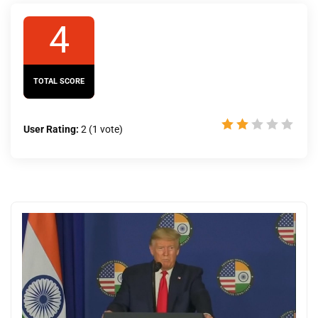
4
TOTAL SCORE
User Rating:
2
(
1
vote)