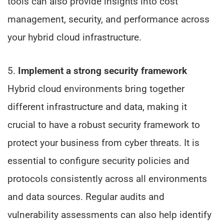
tools can also provide insights into cost
management, security, and performance across
your hybrid cloud infrastructure.
5.
Implement a strong security framework
Hybrid cloud environments bring together
different infrastructure and data, making it
crucial to have a robust security framework to
protect your business from cyber threats. It is
essential to configure security policies and
protocols consistently across all environments
and data sources. Regular audits and
vulnerability assessments can also help identify