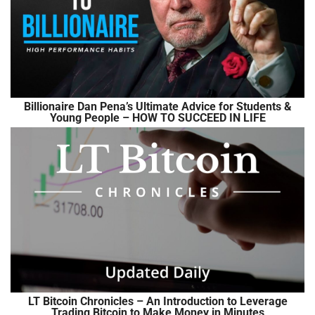
Billionaire Dan Pena’s Ultimate Advice for Students &
Young People – HOW TO SUCCEED IN LIFE
LT Bitcoin Chronicles – An Introduction to Leverage
Trading Bitcoin to Make Money in Minutes