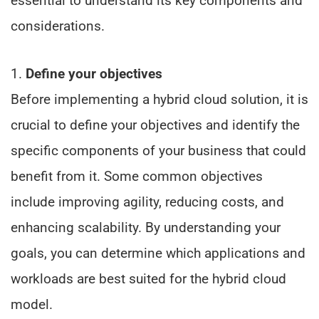
essential to understand its key components and
considerations.
1.
Define your objectives
Before implementing a hybrid cloud solution, it is
crucial to define your objectives and identify the
specific components of your business that could
benefit from it. Some common objectives
include improving agility, reducing costs, and
enhancing scalability. By understanding your
goals, you can determine which applications and
workloads are best suited for the hybrid cloud
model.