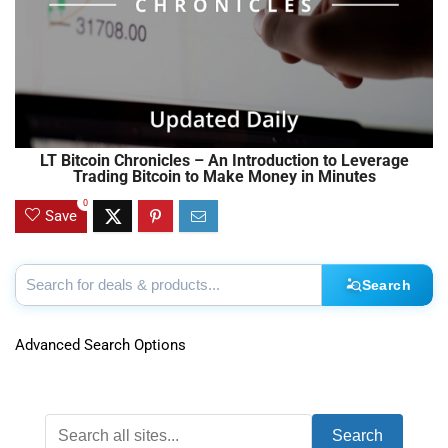
LT Bitcoin Chronicles – An Introduction to Leverage
Trading Bitcoin to Make Money in Minutes
0
Save
Search
Advanced Search Options
Search