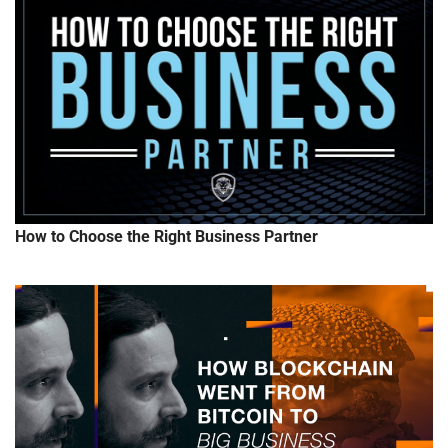
How to Choose the Right Business Partner