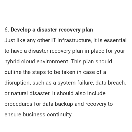
6.
Develop a disaster recovery plan
Just like any other IT infrastructure, it is essential
to have a disaster recovery plan in place for your
hybrid cloud environment. This plan should
outline the steps to be taken in case of a
disruption, such as a system failure, data breach,
or natural disaster. It should also include
procedures for data backup and recovery to
ensure business continuity.