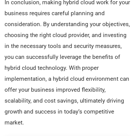
In conclusion, making hybrid cloud work for your
business requires careful planning and
consideration. By understanding your objectives,
choosing the right cloud provider, and investing
in the necessary tools and security measures,
you can successfully leverage the benefits of
hybrid cloud technology. With proper
implementation, a hybrid cloud environment can
offer your business improved flexibility,
scalability, and cost savings, ultimately driving
growth and success in today’s competitive
market.