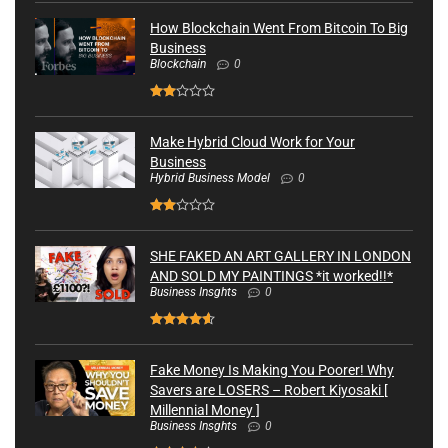
How Blockchain Went From Bitcoin To Big
Business
Blockchain
0
Make Hybrid Cloud Work for Your
Business
Hybrid Business Model
0
SHE FAKED AN ART GALLERY IN LONDON
AND SOLD MY PAINTINGS *it worked!!*
Business Insghts
0
Fake Money Is Making You Poorer! Why
Savers are LOSERS – Robert Kiyosaki [
Millennial Money ]
Business Insghts
0