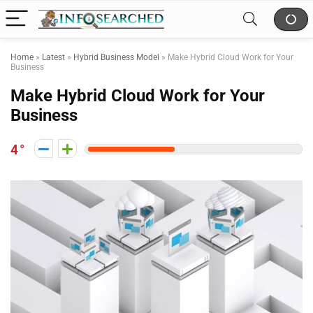
Home
»
Latest
»
Hybrid Business Model
»
Make Hybrid Cloud Work for Your
Business
Make Hybrid Cloud Work for Your
Business
4