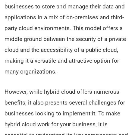
businesses to store and manage their data and
applications in a mix of on-premises and third-
party cloud environments. This model offers a
middle ground between the security of a private
cloud and the accessibility of a public cloud,
making it a versatile and attractive option for
many organizations.
However, while hybrid cloud offers numerous
benefits, it also presents several challenges for
businesses looking to implement it. To make
hybrid cloud work for your business, it is