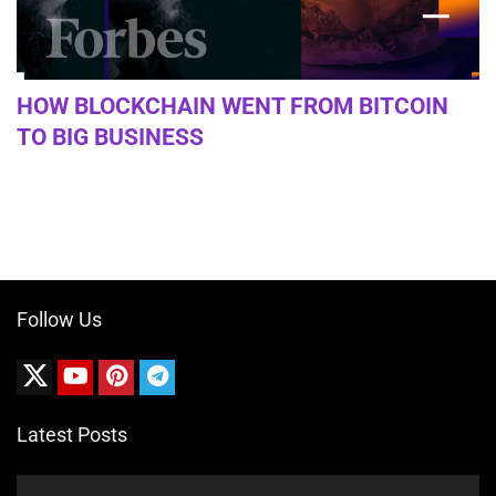
HOW BLOCKCHAIN WENT FROM BITCOIN
TO BIG BUSINESS
Follow Us
Latest Posts