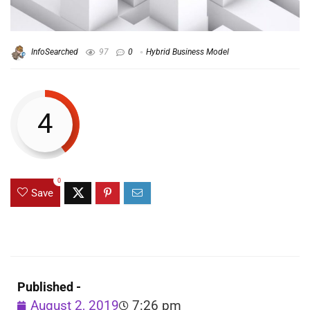
InfoSearched
97
0
Hybrid Business Model
4
0
Save
Published -
August 2, 2019
7:26 pm