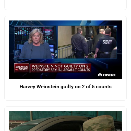
Harvey Weinstein guilty on 2 of 5 counts