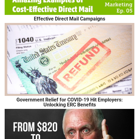
Effective Direct Mail Campaigns
Government Relief for COVID-19 Hit Employers:
Unlocking ERC Benefits