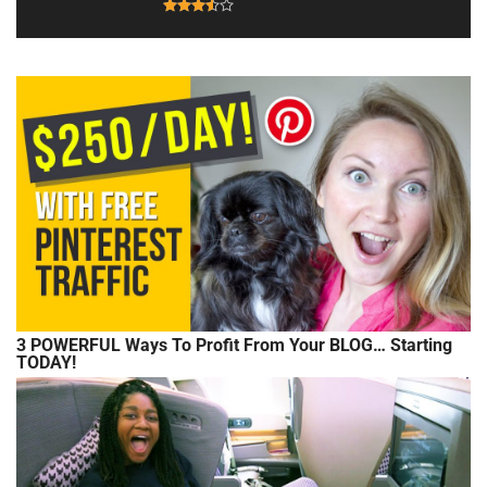
3 POWERFUL Ways To Profit From Your BLOG… Starting
TODAY!