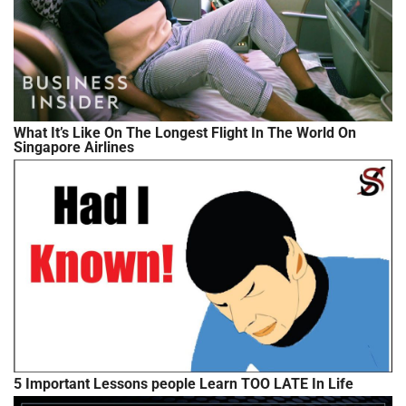
What It’s Like On The Longest Flight In The World On
Singapore Airlines
5 Important Lessons people Learn TOO LATE In Life