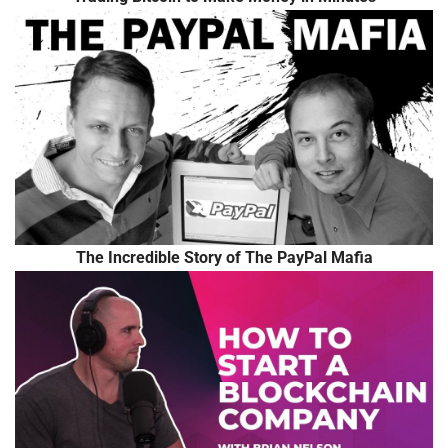
The Incredible Story of The PayPal Mafia