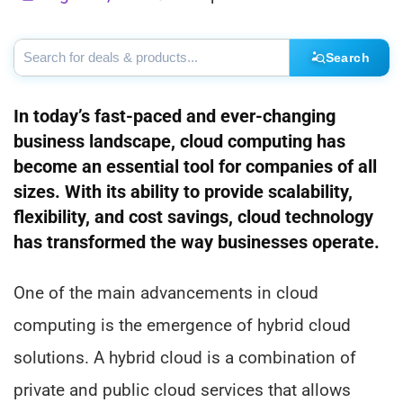
Search
In today’s fast-paced and ever-changing
business landscape, cloud computing has
become an essential tool for companies of all
sizes. With its ability to provide scalability,
flexibility, and cost savings, cloud technology
has transformed the way businesses operate.
One of the main advancements in cloud
computing is the emergence of hybrid cloud
solutions. A hybrid cloud is a combination of
private and public cloud services that allows