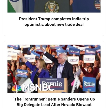
President Trump completes India trip
optimistic about new trade deal
‘The Frontrunner’: Bernie Sanders Opens Up
Big Delegate Lead After Nevada Blowout