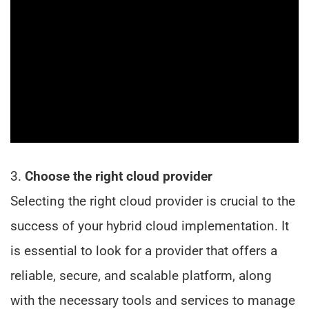
3.
Choose the right cloud provider
Selecting the right cloud provider is crucial to the
success of your hybrid cloud implementation. It
is essential to look for a provider that offers a
reliable, secure, and scalable platform, along
with the necessary tools and services to manage