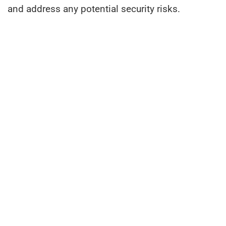
and address any potential security risks.