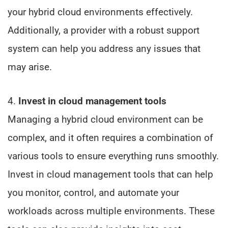
your hybrid cloud environments effectively.
Additionally, a provider with a robust support
system can help you address any issues that
may arise.
4.
Invest in cloud management tools
Managing a hybrid cloud environment can be
complex, and it often requires a combination of
various tools to ensure everything runs smoothly.
Invest in cloud management tools that can help
you monitor, control, and automate your
workloads across multiple environments. These