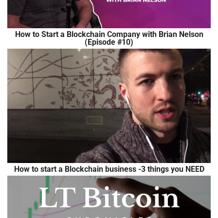
How to Start a Blockchain Company with Brian Nelson
(Episode #10)
How to start a Blockchain business -3 things you NEED