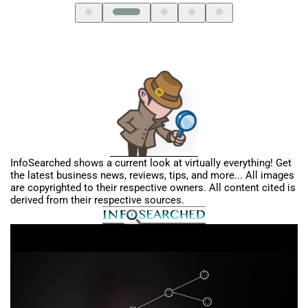
InfoSearched shows a current look at virtually everything! Get
the latest business news, reviews, tips, and more... All images
are copyrighted to their respective owners. All content cited is
derived from their respective sources.