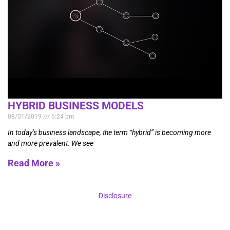
HYBRID BUSINESS MODELS
08/01/2019
6:24 pm
In today’s business landscape, the term “hybrid” is becoming more
and more prevalent. We see
Read More »
Disclosure